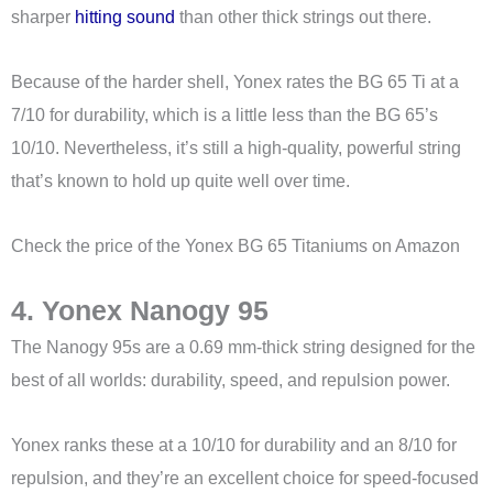
sharper
hitting sound
than other thick strings out there.
Because of the harder shell, Yonex rates the BG 65 Ti at a
7/10 for durability, which is a little less than the BG 65’s
10/10. Nevertheless, it’s still a high-quality, powerful string
that’s known to hold up quite well over time.
Check the price of the Yonex BG 65 Titaniums on Amazon
4. Yonex Nanogy 95
The Nanogy 95s are a 0.69 mm-thick string designed for the
best of all worlds: durability, speed, and repulsion power.
Yonex ranks these at a 10/10 for durability and an 8/10 for
repulsion, and they’re an excellent choice for speed-focused