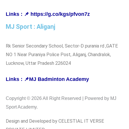
Links : 📌 https://g.co/kgs/pfvon7z
MJ Sport : Aliganj
Rk Senior Secondary School, Sector-D purania rd ,GATE
NO 1 Near Puraniya Police Post, Aliganj, Chandralok,
Lucknow, Uttar Pradesh 226024
Links : 📌MJ Badminton Academy
Copyright © 2026 All Right Reserved | Powered by MJ
Sport Academy.
Design and Developed by CELESTIAL IT VERSE