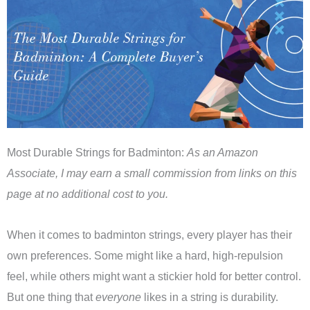
Most Durable Strings for Badminton:
As an Amazon
Associate, I may earn a small commission from links on this
page at no additional cost to you.
When it comes to badminton strings, every player has their
own preferences. Some might like a hard, high-repulsion
feel, while others might want a stickier hold for better control.
But one thing that
everyone
likes in a string is durability.