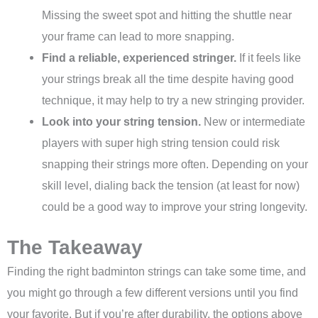
Missing the sweet spot and hitting the shuttle near
your frame can lead to more snapping.
Find a reliable, experienced stringer.
If it feels like
your strings break all the time despite having good
technique, it may help to try a new stringing provider.
Look into your string tension.
New or intermediate
players with super high string tension could risk
snapping their strings more often. Depending on your
skill level, dialing back the tension (at least for now)
could be a good way to improve your string longevity.
The Takeaway
Finding the right badminton strings can take some time, and
you might go through a few different versions until you find
your favorite. But if you’re after durability, the options above