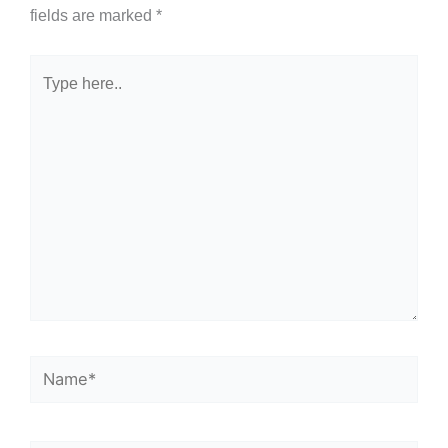
fields are marked
*
Type
here..
Name*