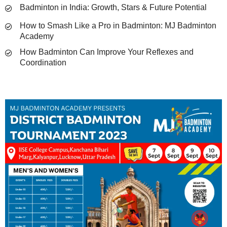
Badminton in India: Growth, Stars & Future Potential
How to Smash Like a Pro in Badminton: MJ Badminton
Academy
How Badminton Can Improve Your Reflexes and
Coordination