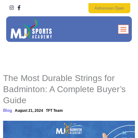
I
F
Admission Open
n
a
s
c
t
e
a
b
g
o
r
o
a
k
m
-
f
The Most Durable Strings for
Badminton: A Complete Buyer’s
Guide
Blog
August 21, 2024
TFT Team