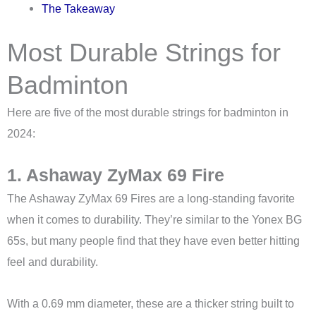
The Takeaway
Most Durable Strings for
Badminton
Here are five of the most durable strings for badminton in
2024:
1. Ashaway ZyMax 69 Fire
The Ashaway ZyMax 69 Fires are a long-standing favorite
when it comes to durability. They’re similar to the Yonex BG
65s, but many people find that they have even better hitting
feel and durability.
With a 0.69 mm diameter, these are a thicker string built to