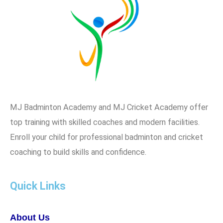
MJ Badminton Academy and MJ Cricket Academy offer
top training with skilled coaches and modern facilities.
Enroll your child for professional badminton and cricket
coaching to build skills and confidence.
Quick Links
About Us