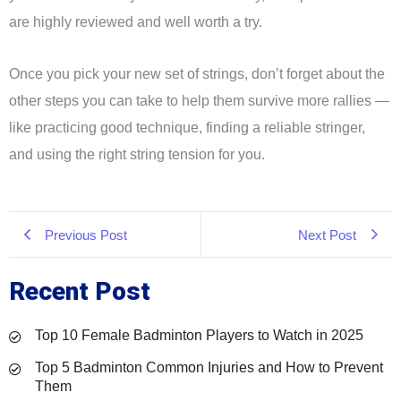
are highly reviewed and well worth a try.
Once you pick your new set of strings, don’t forget about the
other steps you can take to help them survive more rallies —
like practicing good technique, finding a reliable stringer,
and using the right string tension for you.
Previous Post
Next Post
Recent Post
Top 10 Female Badminton Players to Watch in 2025
Top 5 Badminton Common Injuries and How to Prevent
Them