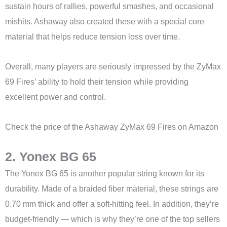
sustain hours of rallies, powerful smashes, and occasional
mishits. Ashaway also created these with a special core
material that helps reduce tension loss over time.
Overall, many players are seriously impressed by the ZyMax
69 Fires’ ability to hold their tension while providing
excellent power and control.
Check the price of the Ashaway ZyMax 69 Fires on Amazon
2. Yonex BG 65
The Yonex BG 65 is another popular string known for its
durability. Made of a braided fiber material, these strings are
0.70 mm thick and offer a soft-hitting feel. In addition, they’re
budget-friendly — which is why they’re one of the top sellers