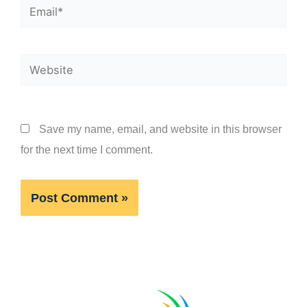
Email*
Website
Save my name, email, and website in this browser
for the next time I comment.