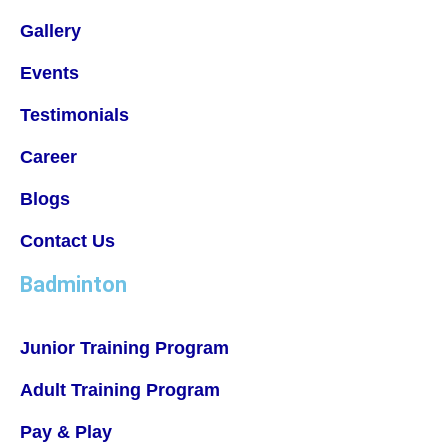
Gallery
Events
Testimonials
Career
Blogs
Contact Us
Badminton
Junior Training Program
Adult Training Program
Pay & Play