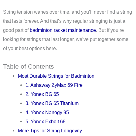
String tension wanes over time, and you’ll never find a string
that lasts forever. And that’s why regular stringing is just a
good part of
badminton racket maintenance
. But if you’re
looking for strings that last longer, we’ve put together some
of your best options here.
Table of Contents
Most Durable Strings for Badminton
1. Ashaway ZyMax 69 Fire
2. Yonex BG 65
3. Yonex BG 65 Titanium
4. Yonex Nanogy 95
5. Yonex Exbolt 68
More Tips for String Longevity