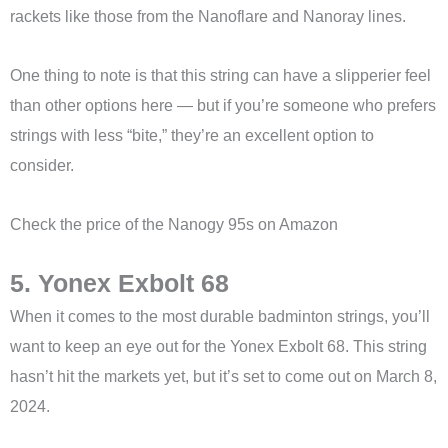
rackets like those from the Nanoflare and Nanoray lines.
One thing to note is that this string can have a slipperier feel
than other options here — but if you’re someone who prefers
strings with less “bite,” they’re an excellent option to
consider.
Check the price of the Nanogy 95s on Amazon
5. Yonex Exbolt 68
When it comes to the most durable badminton strings, you’ll
want to keep an eye out for the Yonex Exbolt 68. This string
hasn’t hit the markets yet, but it’s set to come out on March 8,
2024.