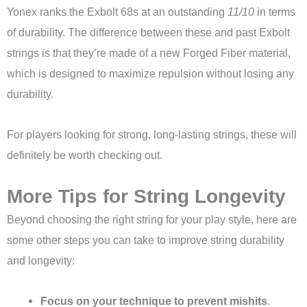
Yonex ranks the Exbolt 68s at an outstanding
11/10
in terms
of durability. The difference between these and past Exbolt
strings is that they’re made of a new Forged Fiber material,
which is designed to maximize repulsion without losing any
durability.
For players looking for strong, long-lasting strings, these will
definitely be worth checking out.
More Tips for String Longevity
Beyond choosing the right string for your play style, here are
some other steps you can take to improve string durability
and longevity:
Focus on your technique to prevent mishits
.