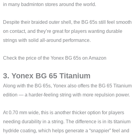
in many badminton stores around the world.
Despite their braided outer shell, the BG 65s still feel smooth
on contact, and they’re great for players wanting durable
strings with solid all-around performance.
Check the price of the Yonex BG 65s on Amazon
3. Yonex BG 65 Titanium
Along with the BG 65s, Yonex also offers the BG 65 Titanium
edition — a harder-feeling string with more repulsion power.
At 0.70 mm wide, this is another thicker option for players
needing durability in a string. The difference is in its titanium
hydride coating, which helps generate a “snappier” feel and