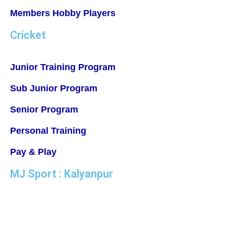
Members Hobby Players
Cricket
Junior Training Program
Sub Junior Program
Senior Program
Personal Training
Pay & Play
MJ Sport : Kalyanpur
MJ Badminton Academy, IISE Campus Ground, Kanchana
Bihari Marg, Kalyanpur, Lucknow, Uttar Pradesh 226022