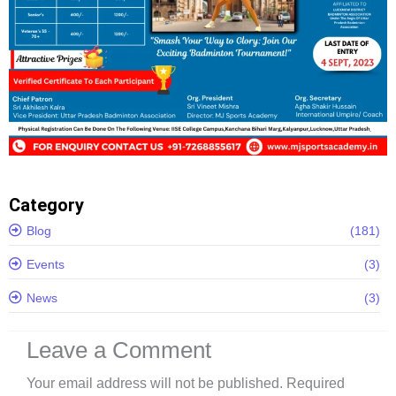
Category
Blog
(181)
Events
(3)
News
(3)
Leave a Comment
Your email address will not be published.
Required