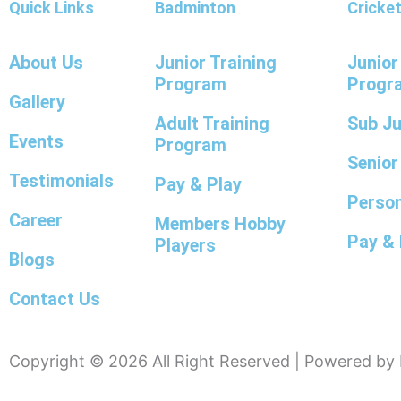
Quick Links
Badminton
Cricke
About Us
Junior Training
Junior
Program
Progr
Gallery
Adult Training
Sub J
Events
Program
Senio
Testimonials
Pay & Play
Person
Career
Members Hobby
Pay & 
Players
Blogs
Contact Us
Copyright © 2026 All Right Reserved | Powered b