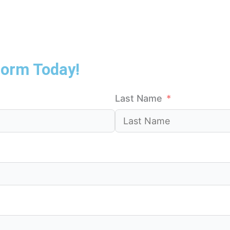
a
k
m
-
f
Form Today!
Last Name