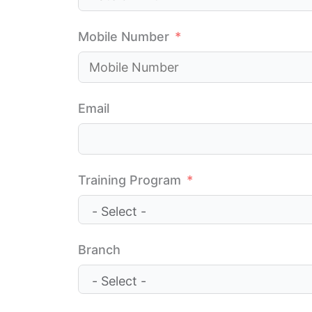
Mobile Number
Email
Training Program
Branch