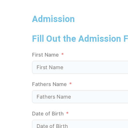
Admission
Fill Out the Admission 
First Name
Fathers Name
Date of Birth