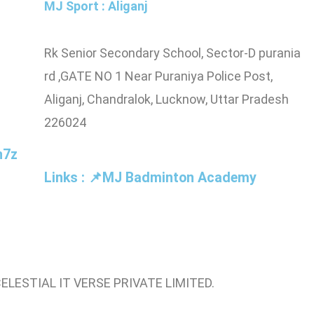
MJ Sport : Aliganj
pus
Rk Senior Secondary School, Sector-D purania
npur,
rd ,GATE NO 1 Near Puraniya Police Post,
Aliganj, Chandralok, Lucknow, Uttar Pradesh
226024
n7z
Links : 📌MJ Badminton Academy
CELESTIAL IT VERSE PRIVATE LIMITED.