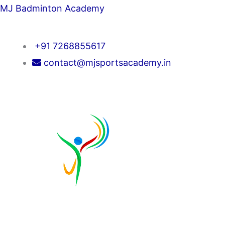
Skip
MJ Badminton Academy
to
content
+91 7268855617
contact@mjsportsacademy.in