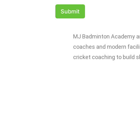
Submit
MJ Badminton Academy and 
coaches and modern facilit
cricket coaching to build s