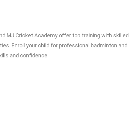
MJ Cricket Academy offer top training with skilled
ies. Enroll your child for professional badminton and
kills and confidence.