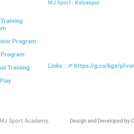
t
MJ Sport : Kalyanpur
 Training
MJ Badminton Academy, IISE Cam
am
Ground, Kanchana Bihari Marg, Kalya
unior Program
Lucknow, Uttar Pradesh 226022
r Program
Links : 📌 https://g.co/kgs/pfvo
al Training
Play
y MJ Sport Academy.
Design and Developed by 