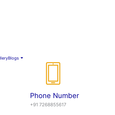
llery
Blogs
Phone Number
+91 7268855617