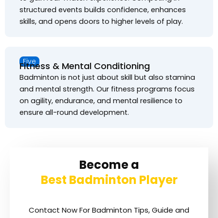
structured events builds confidence, enhances
skills, and opens doors to higher levels of play.
Five
Fitness & Mental Conditioning
Badminton is not just about skill but also stamina
and mental strength. Our fitness programs focus
on agility, endurance, and mental resilience to
ensure all-round development.
Become a
Best Badminton Player
Contact Now For Badminton Tips, Guide and