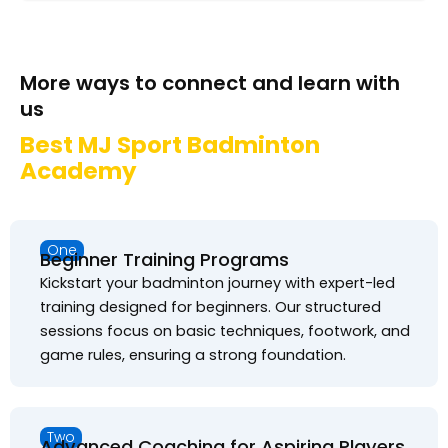
More ways to connect and learn with
us
Best MJ Sport Badminton
Academy
One
Beginner Training Programs
Kickstart your badminton journey with expert-led
training designed for beginners. Our structured
sessions focus on basic techniques, footwork, and
game rules, ensuring a strong foundation.
Two
Advanced Coaching for Aspiring Players