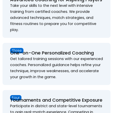
Take your skills to the next level with intensive
training from certified coaches. We provide
advanced techniques, match strategies, and
fitness routines to prepare you for competitive
play.
Three
One-on-One Personalized Coaching
Get tailored training sessions with our experienced
coaches. Personalized guidance helps refine your
technique, improve weaknesses, and accelerate
your growth in the game.
Four
Tournaments and Competitive Exposure
Participate in district and state-level tournaments
to gain real-match experience. Competing in