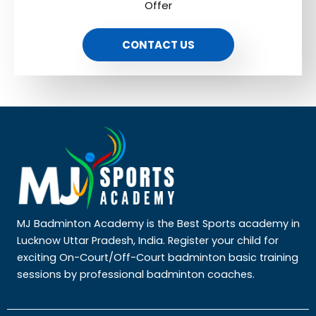
Offer
CONTACT US
MJ Badminton Academy is the Best Sports academy in
Lucknow Uttar Pradesh, India. Register your child for
exciting On-Court/Off-Court badminton basic training
sessions by professional badminton coaches.