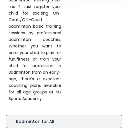
Badminton training near
me ? Just register your
child for exciting On-
Court/Off-Court
badminton basic training
sessions by professional
badminton coaches.
Whether you want to
enrol your child to play for
fun,fitness or train your
child for profession in
Badminton from an early-
age, there’s a excellent
coaching plans available
for all age groups at MJ
Sports Academy.
Badminton for All