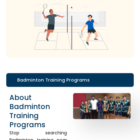
Badminton Training Programs
About
Badminton
Training
Programs
Stop searching