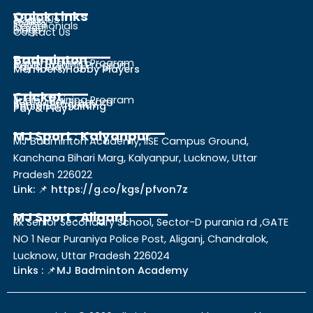
Quick Links
About Us
Gallery
Events
Testimonials
Career
Blogs
Contact Us
Badminton
Junior Training Program
Adult Training Program
Pay & Play
Members Hobby Players
Cricket
Junior Training Program
Sub Junior Program
Senior Program
Personal Training
Pay & Play
MJ Sport : Kalyanpur
MJ Badminton Academy, IISE Campus Ground,
Kanchana Bihari Marg, Kalyanpur, Lucknow, Uttar
Pradesh 226022
Link: 📌 https://g.co/kgs/pfvon7z
MJ Sport : Aliganj
Rk Senior Secondary School, Sector-D purania rd ,GATE
NO 1 Near Puraniya Police Post, Aliganj, Chandralok,
Lucknow, Uttar Pradesh 226024
Links : 📌MJ Badminton Academy