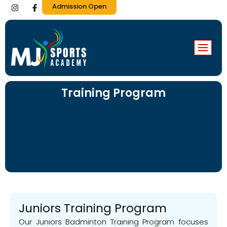
I
F
Admission Open
n
a
s
c
t
e
a
b
g
o
r
o
a
k
m
-
f
Training Program
Juniors Training Program
Our Juniors Badminton Training Program focuses