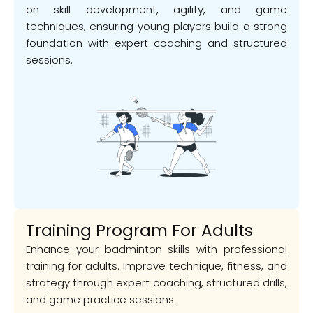
on skill development, agility, and game
techniques, ensuring young players build a strong
foundation with expert coaching and structured
sessions.
Training Program For Adults
Enhance your badminton skills with professional
training for adults. Improve technique, fitness, and
strategy through expert coaching, structured drills,
and game practice sessions.