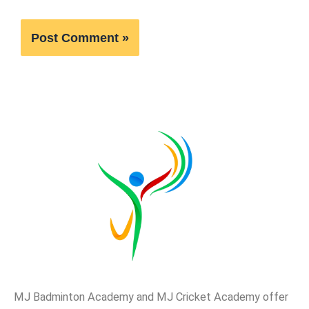
MJ Badminton Academy and MJ Cricket Academy offer