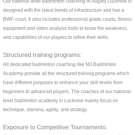
Our national level badminton coaching in Aliganj Lucknow is
designed with the latest trends of infrastructure and has a
BWF-court. It also includes professional grade courts, fitness
equipment and video analysis tools to know the weakness
and capabilities of our players to refine their skills.
Structured training programs:
All dedicated badminton coaching like MJ Badminton
Academy provide all the structured training programs which
have different purposes to enhance your skill levels from
beginners to advanced players. The coaches of our national-
level badminton academy in Lucknow mainly focus on
technique, stamina, agility, and strategy.
Exposure to Competitive Tournaments: