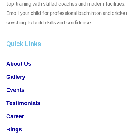
top training with skilled coaches and modern facilities.
Enroll your child for professional badminton and cricket
coaching to build skills and confidence.
Quick Links
About Us
Gallery
Events
Testimonials
Career
Blogs