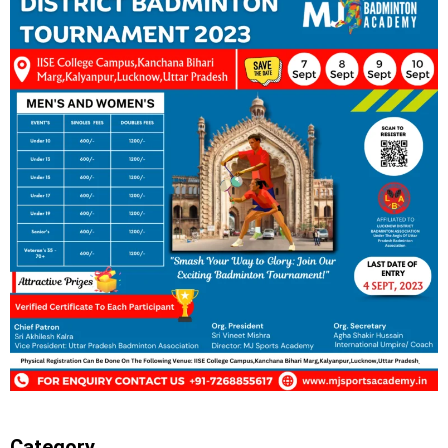
Category