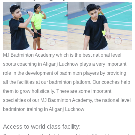
MJ Badminton Academy which is the best national level
sports coaching in Aliganj Lucknow plays a very important
role in the development of badminton players by providing
all the facilities at our badminton platform. Our coaches help
them to grow holistically. There are some important
specialties of our MJ Badminton Academy, the national level
badminton training in Aliganj Lucknow:
Access to world class facility: