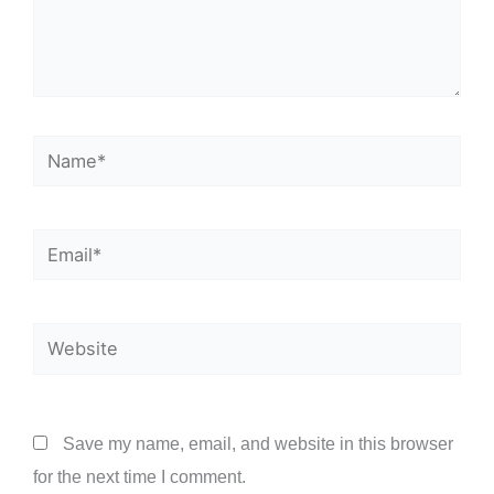
Name*
Email*
Website
Save my name, email, and website in this browser
for the next time I comment.