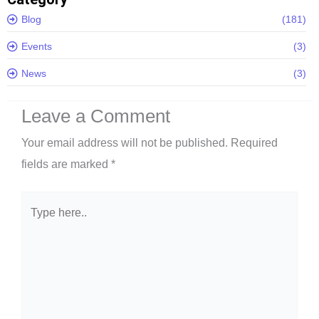
Blog
(181)
Events
(3)
News
(3)
Leave a Comment
Your email address will not be published.
Required
fields are marked
*
Type
here..