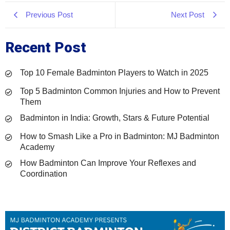
Previous Post
Next Post
Recent Post
Top 10 Female Badminton Players to Watch in 2025
Top 5 Badminton Common Injuries and How to Prevent
Them
Badminton in India: Growth, Stars & Future Potential
How to Smash Like a Pro in Badminton: MJ Badminton
Academy
How Badminton Can Improve Your Reflexes and
Coordination