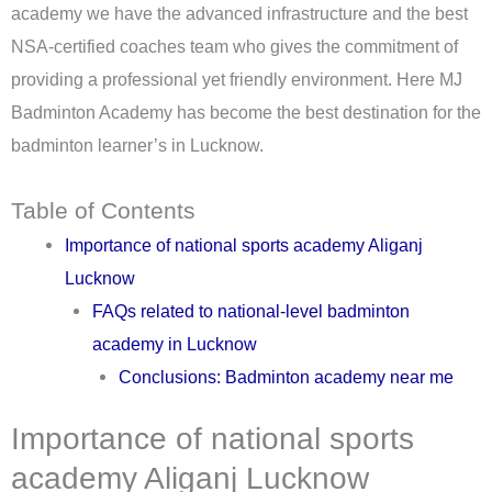
academy we have the advanced infrastructure and the best
NSA-certified coaches team who gives the commitment of
providing a professional yet friendly environment. Here MJ
Badminton Academy has become the best destination for the
badminton learner’s in Lucknow.
Table of Contents
Importance of national sports academy Aliganj
Lucknow
FAQs related to national-level badminton
academy in Lucknow
Conclusions: Badminton academy near me
Importance of national sports
academy Aliganj Lucknow