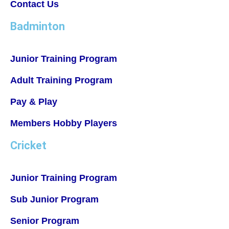
Contact Us
Badminton
Junior Training Program
Adult Training Program
Pay & Play
Members Hobby Players
Cricket
Junior Training Program
Sub Junior Program
Senior Program