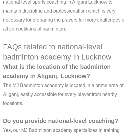
national level sports coaching in Aliganj Lucknow to
maintain discipline and professionalism which is very
necessary for preparing the players for more challenges of
all competitions of badminton.
FAQs related to national-level
badminton academy in Lucknow
What is the location of the badminton
academy in Aliganj, Lucknow?
The MJ Badminton academy is located in a prime area of
Aliganj, easily accessible for every player from nearby
locations.
Do you provide national-level coaching?
Yes, our MJ Badminton academy specializes in training