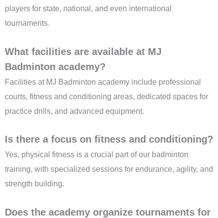
players for state, national, and even international
tournaments.
What facilities are available at MJ
Badminton academy?
Facilities at MJ Badminton academy include professional
courts, fitness and conditioning areas, dedicated spaces for
practice drills, and advanced equipment.
Is there a focus on fitness and conditioning?
Yes, physical fitness is a crucial part of our badminton
training, with specialized sessions for endurance, agility, and
strength building.
Does the academy organize tournaments for