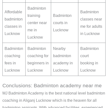
Badminton
Affordable
Badminton
training
Badminton
badminton
classes near
center near
courts in
classes in
me for adults
me in
Lucknow
Lucknow
in Lucknow
Lucknow
Badminton
Badminton
Nearby
Badminton
coaching
coaching for
badminton
court
fees in
beginners in
academy in
booking in
Lucknow
Lucknow
Lucknow
Lucknow
Conclusions: Badminton academy near me
MJ Badminton Academy is the best national level badminton
coaching in Aliganj Lucknow which is the heaven for all
badminton aspirants. With advanced facilities, experienced