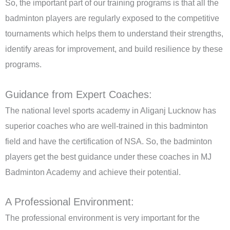
So, the important part of our training programs is that all the
badminton players are regularly exposed to the competitive
tournaments which helps them to understand their strengths,
identify areas for improvement, and build resilience
by these
programs.
Guidance from Expert Coaches:
The national level sports academy in Aliganj Lucknow has
superior coaches who are well-trained in this badminton
field and have the certification of NSA. So, the badminton
players get the best guidance under these coaches in MJ
Badminton Academy and achieve their potential.
A Professional Environment:
The professional environment is very important for the