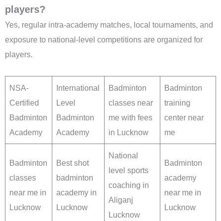
players?
Yes, regular intra-academy matches, local tournaments, and
exposure to national-level competitions are organized for
players.
NSA-
International
Badminton
Badminton
Certified
Level
classes near
training
Badminton
Badminton
me with fees
center near
Academy
Academy
in Lucknow
me
National
Badminton
Best shot
Badminton
level sports
classes
badminton
academy
coaching in
near me in
academy in
near me in
Aliganj
Lucknow
Lucknow
Lucknow
Lucknow