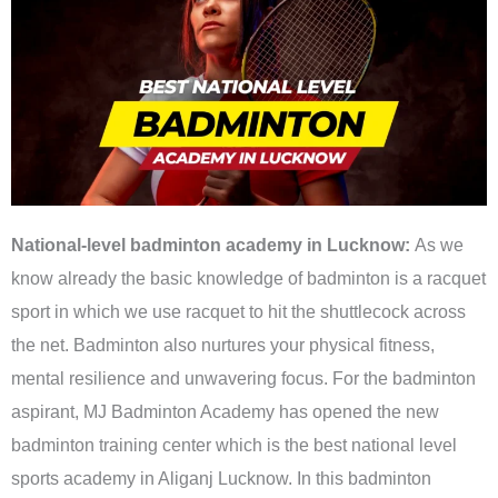
National-level badminton academy in Lucknow:
As we
know already the basic knowledge of badminton is a racquet
sport in which we use racquet to hit the shuttlecock across
the net. Badminton also nurtures your physical fitness,
mental resilience and unwavering focus. For the badminton
aspirant, MJ Badminton Academy has opened the new
badminton training center which is the best national level
sports academy in Aliganj Lucknow. In this badminton