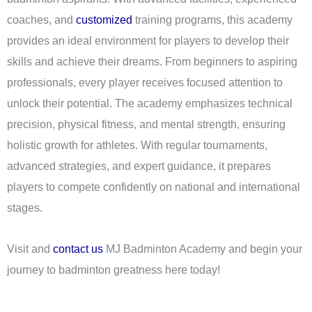
coaches, and
customized
training programs, this academy
provides an ideal environment for players to develop their
skills and achieve their dreams. From beginners to aspiring
professionals, every player receives focused attention to
unlock their potential. The academy emphasizes technical
precision, physical fitness, and mental strength, ensuring
holistic growth for athletes. With regular tournaments,
advanced strategies, and expert guidance, it prepares
players to compete confidently on national and international
stages.
Visit and
contact us
MJ Badminton Academy and begin your
journey to badminton greatness here today!