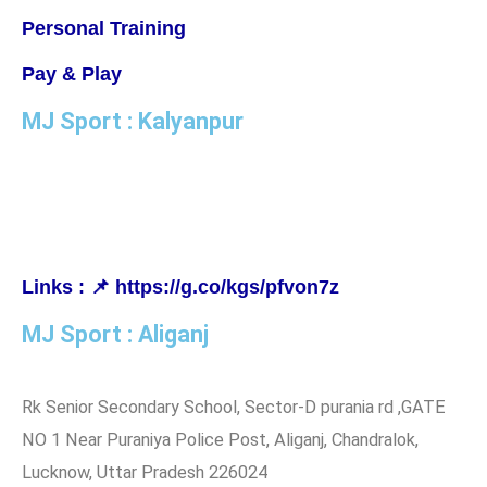
Personal Training
Pay & Play
MJ Sport : Kalyanpur
MJ Badminton Academy, IISE Campus Ground, Kanchana
Bihari Marg, Kalyanpur, Lucknow, Uttar Pradesh 226022
Links : 📌 https://g.co/kgs/pfvon7z
MJ Sport : Aliganj
Rk Senior Secondary School, Sector-D purania rd ,GATE
NO 1 Near Puraniya Police Post, Aliganj, Chandralok,
Lucknow, Uttar Pradesh 226024