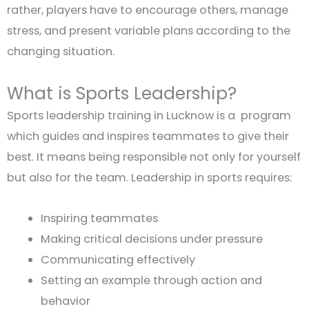
rather, players have to encourage others, manage
stress, and present variable plans according to the
changing situation.
What is Sports Leadership?
Sports leadership training in Lucknow is a program
which guides and inspires teammates to give their
best. It means being responsible not only for yourself
but also for the team. Leadership in sports requires:
Inspiring teammates
Making critical decisions under pressure
Communicating effectively
Setting an example through action and
behavior