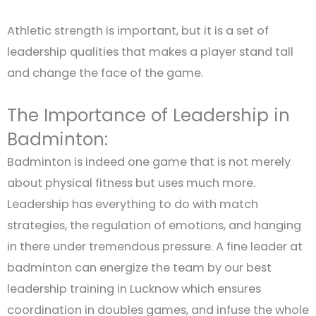
Athletic strength is important, but it is a set of
leadership qualities that makes a player stand tall
and change the face of the game.
The Importance of Leadership in
Badminton:
Badminton is indeed one game that is not merely
about physical fitness but uses much more.
Leadership has everything to do with match
strategies, the regulation of emotions, and hanging
in there under tremendous pressure. A fine leader at
badminton can energize the team by our best
leadership training in Lucknow which ensures
coordination in doubles games, and infuse the whole