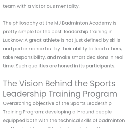
team with a victorious mentality.
The philosophy at the MJ Badminton Academy is
pretty simple for the best leadership training in
Lucknow: A great athlete is not just defined by skills
and performance but by their ability to lead others,
take responsibility, and make smart decisions in real
time. Such qualities are honed in its participants.
The Vision Behind the Sports
Leadership Training Program
Overarching objective of the Sports Leadership
Training Program: developing all-round people
equipped both with the technical skills of badminton