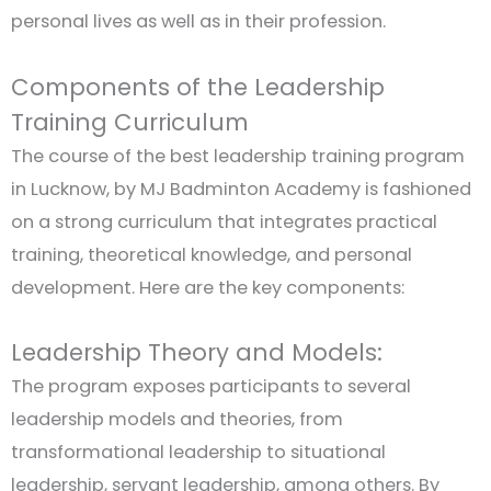
personal lives as well as in their profession.
Components of the Leadership
Training Curriculum
The course of the best leadership training program
in Lucknow, by MJ Badminton Academy is fashioned
on a strong curriculum that integrates practical
training, theoretical knowledge, and personal
development. Here are the key components:
Leadership Theory and Models:
The program exposes participants to several
leadership models and theories, from
transformational leadership to situational
leadership, servant leadership, among others. By