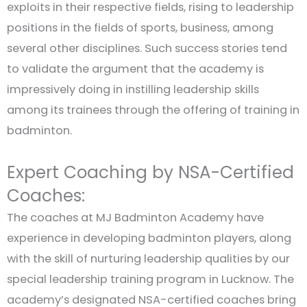
exploits in their respective fields, rising to leadership
positions in the fields of sports, business, among
several other disciplines. Such success stories tend
to validate the argument that the academy is
impressively doing in instilling leadership skills
among its trainees through the offering of training in
badminton.
Expert Coaching by NSA-Certified
Coaches:
The coaches at MJ Badminton Academy have
experience in developing badminton players, along
with the skill of nurturing leadership qualities by our
special leadership training program in Lucknow. The
academy’s designated NSA-certified coaches bring