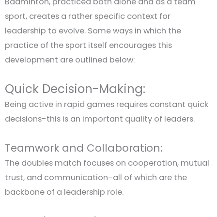
Badminton, practiced both alone and as a team
sport, creates a rather specific context for
leadership to evolve. Some ways in which the
practice of the sport itself encourages this
development are outlined below:
Quick Decision-Making:
Being active in rapid games requires constant quick
decisions-this is an important quality of leaders.
Teamwork and Collaboration:
The doubles match focuses on cooperation, mutual
trust, and communication-all of which are the
backbone of a leadership role.