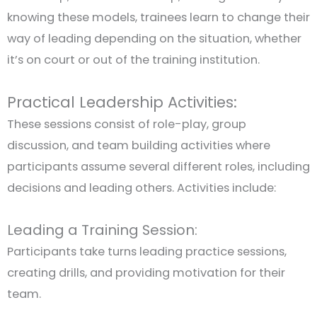
knowing these models, trainees learn to change their
way of leading depending on the situation, whether
it’s on court or out of the training institution.
Practical Leadership Activities:
These sessions consist of role-play, group
discussion, and team building activities where
participants assume several different roles, including
decisions and leading others. Activities include:
Leading a Training Session:
Participants take turns leading practice sessions,
creating drills, and providing motivation for their
team.