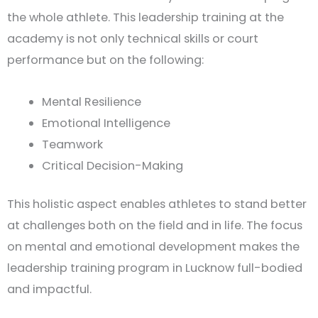
the whole athlete. This leadership training at the
academy is not only technical skills or court
performance but on the following:
Mental Resilience
Emotional Intelligence
Teamwork
Critical Decision-Making
This holistic aspect enables athletes to stand better
at challenges both on the field and in life. The focus
on mental and emotional development makes the
leadership training program in Lucknow full-bodied
and impactful.