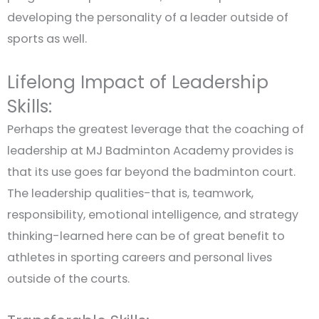
developing the personality of a leader outside of
sports as well.
Lifelong Impact of Leadership
Skills:
Perhaps the greatest leverage that the coaching of
leadership at MJ Badminton Academy provides is
that its use goes far beyond the badminton court.
The leadership qualities-that is, teamwork,
responsibility, emotional intelligence, and strategy
thinking-learned here can be of great benefit to
athletes in sporting careers and personal lives
outside of the courts.