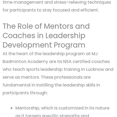
time management and stress-relieving techniques
for participants to stay focused and efficient.
The Role of Mentors and
Coaches in Leadership
Development Program
At the heart of the leadership program at MJ
Badminton Academy are its NSA certified coaches
who teach sports leadership training in Lucknow and
serve as mentors. These professionals are
fundamental in instilling the leadership skills in
participants through:
Mentorship, which is customized in its nature
as it targets specific strengths and