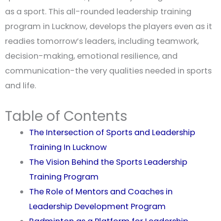
as a sport. This all-rounded leadership training
program in Lucknow, develops the players even as it
readies tomorrow’s leaders, including teamwork,
decision-making, emotional resilience, and
communication-the very qualities needed in sports
and life.
Table of Contents
The Intersection of Sports and Leadership
Training In Lucknow
The Vision Behind the Sports Leadership
Training Program
The Role of Mentors and Coaches in
Leadership Development Program