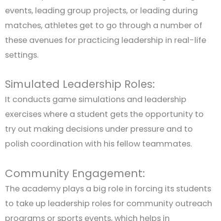
events, leading group projects, or leading during
matches, athletes get to go through a number of
these avenues for practicing leadership in real-life
settings.
Simulated Leadership Roles:
It conducts game simulations and leadership
exercises where a student gets the opportunity to
try out making decisions under pressure and to
polish coordination with his fellow teammates.
Community Engagement:
The academy plays a big role in forcing its students
to take up leadership roles for community outreach
programs or sports events, which helps in