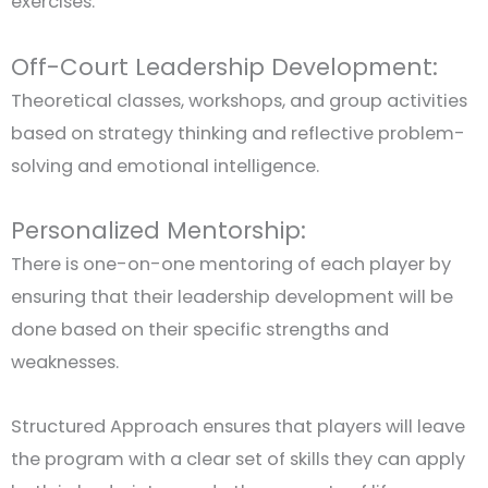
exercises.
Off-Court Leadership Development:
Theoretical classes, workshops, and group activities
based on strategy thinking and reflective problem-
solving and emotional intelligence.
Personalized Mentorship:
There is one-on-one mentoring of each player by
ensuring that their leadership development will be
done based on their specific strengths and
weaknesses.
Structured Approach ensures that players will leave
the program with a clear set of skills they can apply