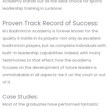
Academy stands out as the ideal choice for sports
leadership training in Lucknow:
Proven Track Record of Success:
MJ Badminton Academy is forever known for the
quality it instills in its players-not only as excellent
badminton players, but as complete individuals with
built-in leadership capabilities. Indeed, with many
testimonies to that effect, how the academy
focuses on the development of future leaders is
unmistakable in all aspects-be it on the court or out
of it.
Case Studies:
Most of the graduates have performed fantastic