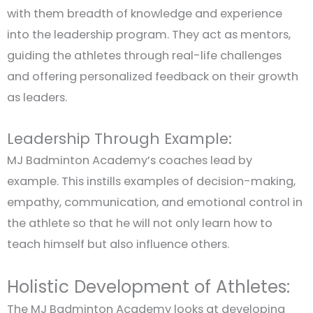
with them breadth of knowledge and experience
into the leadership program. They act as mentors,
guiding the athletes through real-life challenges
and offering personalized feedback on their growth
as leaders.
Leadership Through Example:
MJ Badminton Academy’s coaches lead by
example. This instills examples of decision-making,
empathy, communication, and emotional control in
the athlete so that he will not only learn how to
teach himself but also influence others.
Holistic Development of Athletes:
The MJ Badminton Academy looks at developing