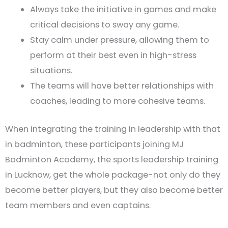
Always take the initiative in games and make
critical decisions to sway any game.
Stay calm under pressure, allowing them to
perform at their best even in high-stress
situations.
The teams will have better relationships with
coaches, leading to more cohesive teams.
When integrating the training in leadership with that
in badminton, these participants joining MJ
Badminton Academy, the sports leadership training
in Lucknow, get the whole package-not only do they
become better players, but they also become better
team members and even captains.