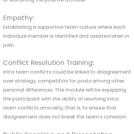
Empathy:
Establishing a supportive team culture where each
individual member is identified and assisted when in
pain.
Conflict Resolution Training:
Intra team conflicts could be linked to disagreement
over strategy, competition for posts among other
personal differences. This module will be equipping
the participant with the ability of resolving intra
team conflicts amicably, that is, to ensure that
disagreement does not break the team’s cohesion.