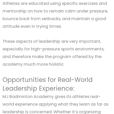
Athletes are educated using specific exercises and
mentorship on how to remain calm under pressure,
bounce back from setbacks, and maintain a good
attitude even in trying times.
These aspects of leadership are very important,
especially for high-pressure sports environments,
and therefore make the program offered by the
academy much more holistic.
Opportunities for Real-World
Leadership Experience:
MJ Badminton Academy gives its athletes real-
world experience applying what they learn as far as
leadership is concerned. Whether it’s organizing