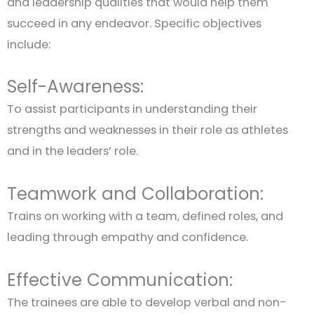
and leadership qualities that would help them
succeed in any endeavor. Specific objectives
include:
Self-Awareness:
To assist participants in understanding their
strengths and weaknesses in their role as athletes
and in the leaders’ role.
Teamwork and Collaboration:
Trains on working with a team, defined roles, and
leading through empathy and confidence.
Effective Communication:
The trainees are able to develop verbal and non-