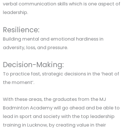
verbal communication skills which is one aspect of
leadership.
Resilience:
Building mental and emotional hardiness in
adversity, loss, and pressure.
Decision-Making:
To practice fast, strategic decisions in the ‘heat of
the moment’.
With these areas, the graduates from the MJ
Badminton Academy will go ahead and be able to
lead in sport and society with the top leadership
training in Lucknow, by creating value in their