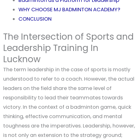
Badminton as a Platform for Leadership
WHY CHOOSE MJ BADMINTON ACADEMY?
CONCLUSION
The Intersection of Sports and
Leadership Training In
Lucknow
The term leadership in the case of sports is mostly
understood to refer to a coach. However, the actual
leaders on the field share the same level of
responsibility to lead their teammates towards
victory. In the context of a badminton game, quick
thinking, effective communication, and mental
toughness are the imperatives. Leadership, however,
is not only an extension to the strategy ground;