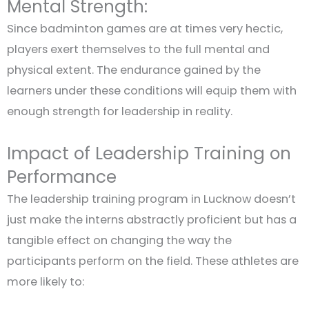
Mental Strength:
Since badminton games are at times very hectic,
players exert themselves to the full mental and
physical extent. The endurance gained by the
learners under these conditions will equip them with
enough strength for leadership in reality.
Impact of Leadership Training on
Performance
The leadership training program in Lucknow doesn’t
just make the interns abstractly proficient but has a
tangible effect on changing the way the
participants perform on the field. These athletes are
more likely to: