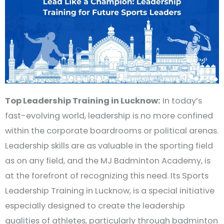
Top Leadership Training in Lucknow:
In today’s
fast-evolving world, leadership is no more confined
within the corporate boardrooms or political arenas.
Leadership skills are as valuable in the sporting field
as on any field, and the MJ Badminton Academy, is
at the forefront of recognizing this need. Its Sports
Leadership Training in Lucknow, is a special initiative
especially designed to create the leadership
qualities of athletes, particularly through badminton