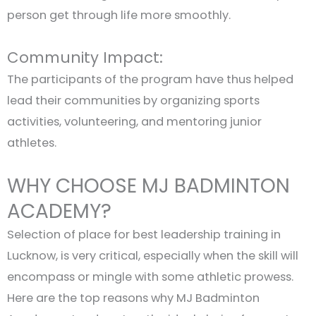
person get through life more smoothly.
Community Impact:
The participants of the program have thus helped
lead their communities by organizing sports
activities, volunteering, and mentoring junior
athletes.
WHY CHOOSE MJ BADMINTON
ACADEMY?
Selection of place for best leadership training in
Lucknow, is very critical, especially when the skill will
encompass or mingle with some athletic prowess.
Here are the top reasons why MJ Badminton