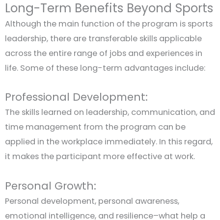
Long-Term Benefits Beyond Sports
Although the main function of the program is sports
leadership, there are transferable skills applicable
across the entire range of jobs and experiences in
life. Some of these long-term advantages include:
Professional Development:
The skills learned on leadership, communication, and
time management from the program can be
applied in the workplace immediately. In this regard,
it makes the participant more effective at work.
Personal Growth:
Personal development, personal awareness,
emotional intelligence, and resilience–what help a