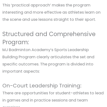
This ‘practical approach’ makes the program
interesting and more effective as athletes learn on
the scene and use lessons straight to their sport.
Structured and Comprehensive
Program:
MJ Badminton Academy’s Sports Leadership
Building Program clearly articulates the set and
specific outcomes. The program is divided into
important aspects:
On-Court Leadership Training:
There are opportunities for student-athletes to lead
in games and in practice sessions and team