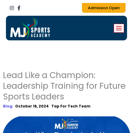
I
F
Admission Open
n
a
s
c
t
e
a
b
g
o
r
o
a
k
m
-
f
Lead Like a Champion:
Leadership Training for Future
Sports Leaders
Blog
October 16, 2024
Tap For Tech Team