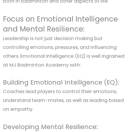
both in badminton and other aspects of life.
Focus on Emotional Intelligence
and Mental Resilience:
Leadership is not just decision making but
controlling emotions, pressures, and influencing
others. Emotional Intelligence (EQ) is well ingrained
at MJ Badminton Academy with:
Building Emotional Intelligence (EQ):
Coaches lead players to control their emotions,
understand team-mates, as well as leading based
on empathy.
Developing Mental Resilience: