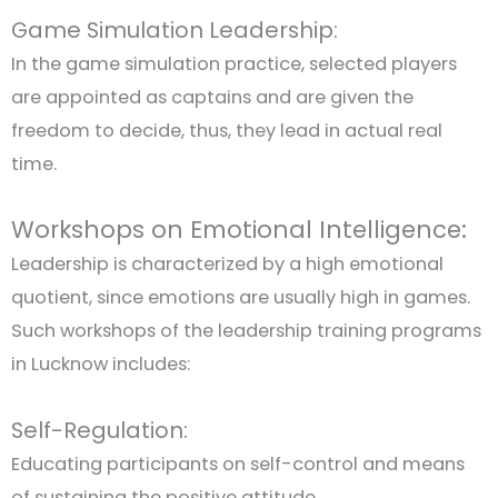
Game Simulation Leadership:
In the game simulation practice, selected players
are appointed as captains and are given the
freedom to decide, thus, they lead in actual real
time.
Workshops on Emotional Intelligence:
Leadership is characterized by a high emotional
quotient, since emotions are usually high in games.
Such workshops of the leadership training programs
in Lucknow includes:
Self-Regulation:
Educating participants on self-control and means
of sustaining the positive attitude.