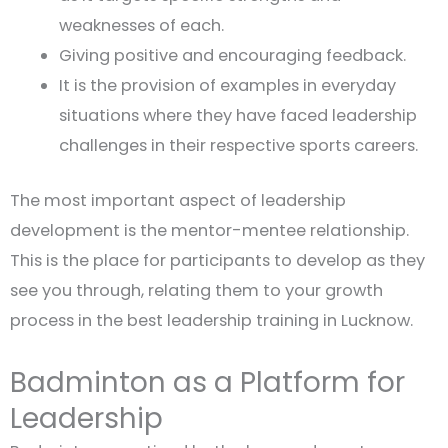
weaknesses of each.
Giving positive and encouraging feedback.
It is the provision of examples in everyday
situations where they have faced leadership
challenges in their respective sports careers.
The most important aspect of leadership
development is the mentor-mentee relationship.
This is the place for participants to develop as they
see you through, relating them to your growth
process in the best leadership training in Lucknow.
Badminton as a Platform for
Leadership