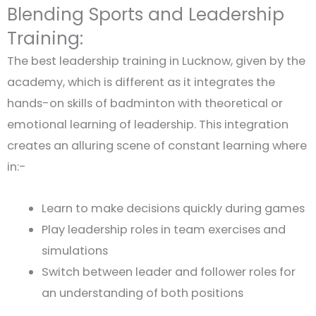
Blending Sports and Leadership
Training:
The best leadership training in Lucknow, given by the
academy, which is different as it integrates the
hands-on skills of badminton with theoretical or
emotional learning of leadership. This integration
creates an alluring scene of constant learning where
in:-
Learn to make decisions quickly during games
Play leadership roles in team exercises and
simulations
Switch between leader and follower roles for
an understanding of both positions