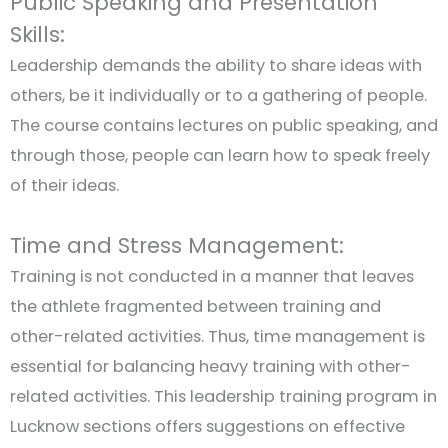
Public Speaking and Presentation
Skills:
Leadership demands the ability to share ideas with
others, be it individually or to a gathering of people.
The course contains lectures on public speaking, and
through those, people can learn how to speak freely
of their ideas.
Time and Stress Management:
Training is not conducted in a manner that leaves
the athlete fragmented between training and
other-related activities. Thus, time management is
essential for balancing heavy training with other-
related activities. This leadership training program in
Lucknow sections offers suggestions on effective