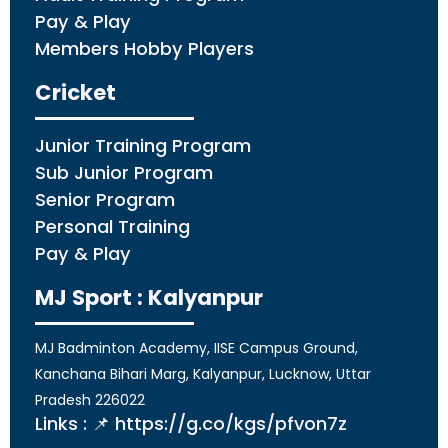
Pay & Play
Members Hobby Players
Cricket
Junior Training Program
Sub Junior Program
Senior Program
Personal Training
Pay & Play
MJ Sport : Kalyanpur
MJ Badminton Academy, IISE Campus Ground,
Kanchana Bihari Marg, Kalyanpur, Lucknow, Uttar
Pradesh 226022
Links : 📌 https://g.co/kgs/pfvon7z