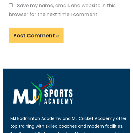
Save my name, email, and website in this
browser for the next time I comment.
MJ Badminton Academy and MJ Cricket Academy offer
top training with skilled coaches and modern facilities.