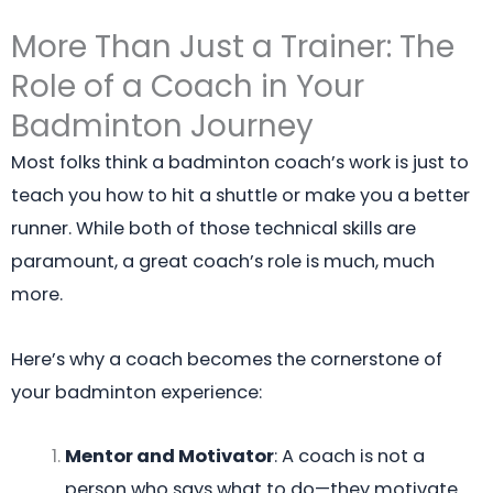
More Than Just a Trainer: The
Role of a Coach in Your
Badminton Journey
Most folks think a badminton coach’s work is just to
teach you how to hit a shuttle or make you a better
runner. While both of those technical skills are
paramount, a great coach’s role is much, much
more.
Here’s why a coach becomes the cornerstone of
your badminton experience:
Mentor and Motivator
: A coach is not a
person who says what to do—they motivate.