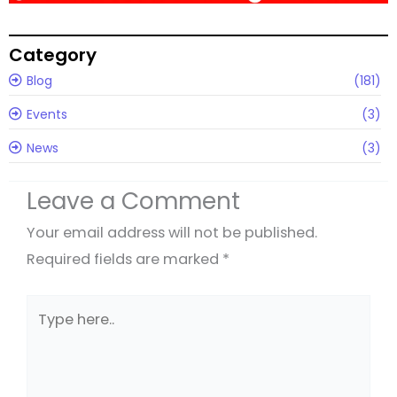
Category
Blog
(181)
Events
(3)
News
(3)
Leave a Comment
Your email address will not be published.
Required fields are marked
*
Type
here..