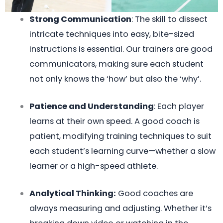
Strong Communication
: The skill to dissect
intricate techniques into easy, bite-sized
instructions is essential. Our trainers are good
communicators, making sure each student
not only knows the ‘how’ but also the ‘why’.
Patience and Understanding
: Each player
learns at their own speed. A good coach is
patient, modifying training techniques to suit
each student’s learning curve—whether a slow
learner or a high-speed athlete.
Analytical Thinking:
Good coaches are
always measuring and adjusting. Whether it’s