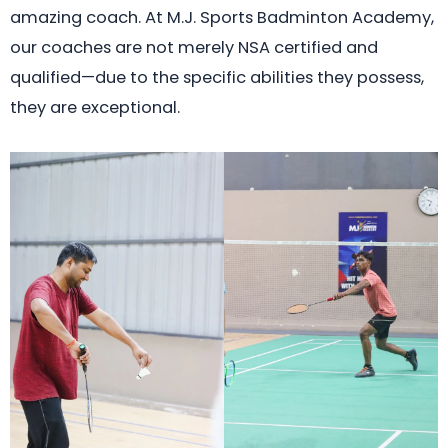
amazing coach. At M.J. Sports Badminton Academy,
our coaches are not merely NSA certified and
qualified—due to the specific abilities they possess,
they are exceptional.