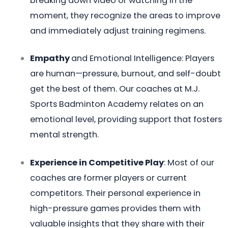
breaking down video or watching in the
moment, they recognize the areas to improve
and immediately adjust training regimens.
Empathy
and Emotional Intelligence: Players
are human—pressure, burnout, and self-doubt
get the best of them. Our coaches at M.J.
Sports Badminton Academy relates on an
emotional level, providing support that fosters
mental strength.
Experience in Competitive Play
: Most of our
coaches are former players or current
competitors. Their personal experience in
high-pressure games provides them with
valuable insights that they share with their