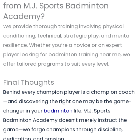
from M.J. Sports Badminton
Academy?
We provide thorough training involving physical
conditioning, technical, strategic play, and mental
resilience. Whether you’re a novice or an expert
player looking for badminton training near me, we
offer tailored programs to suit every level.
Final Thoughts
Behind every champion player is a champion coach
—and discovering the right one may be the game-
changer in your
badminton
life. M.J. Sports
Badminton Academy doesn’t merely instruct the
game—we forge champions through discipline,
dedication, and passion.