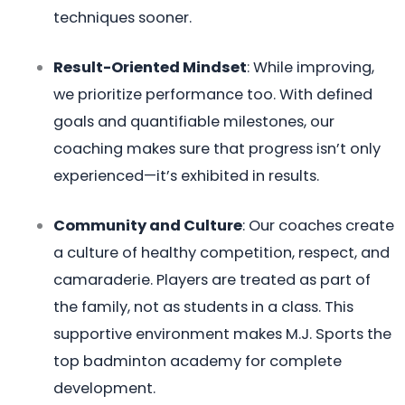
techniques sooner.
Result-Oriented Mindset
: While improving,
we prioritize performance too. With defined
goals and quantifiable milestones, our
coaching makes sure that progress isn’t only
experienced—it’s exhibited in results.
Community and Culture
: Our coaches create
a culture of healthy competition, respect, and
camaraderie. Players are treated as part of
the family, not as students in a class. This
supportive environment makes M.J. Sports the
top badminton academy for complete
development.