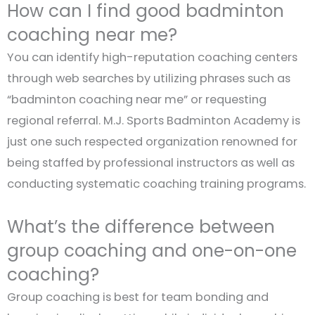
How can I find good badminton
coaching near me?
You can identify high-reputation coaching centers
through web searches by utilizing phrases such as
“badminton coaching near me” or requesting
regional referral. M.J. Sports Badminton Academy is
just one such respected organization renowned for
being staffed by professional instructors as well as
conducting systematic coaching training programs.
What’s the difference between
group coaching and one-on-one
coaching?
Group coaching is best for team bonding and