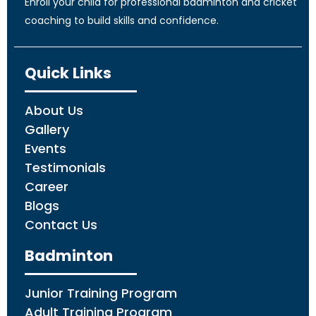
Enroll your child for professional badminton and cricket
coaching to build skills and confidence.
Quick Links
About Us
Gallery
Events
Testimonials
Career
Blogs
Contact Us
Badminton
Junior Training Program
Adult Training Program