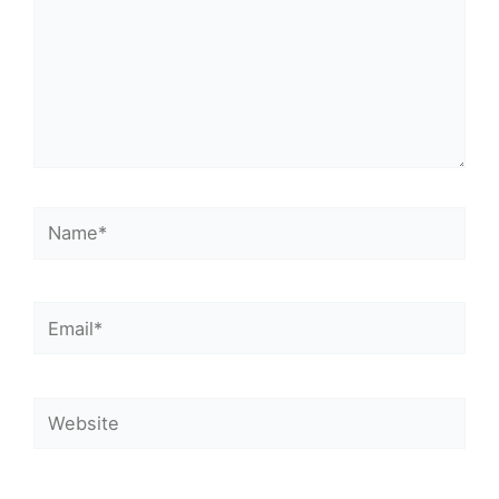
Name*
Email*
Website