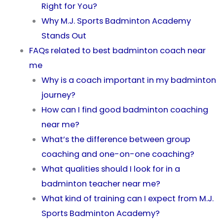
Right for You?
Why M.J. Sports Badminton Academy
Stands Out
FAQs related to best badminton coach near
me
Why is a coach important in my badminton
journey?
How can I find good badminton coaching
near me?
What’s the difference between group
coaching and one-on-one coaching?
What qualities should I look for in a
badminton teacher near me?
What kind of training can I expect from M.J.
Sports Badminton Academy?