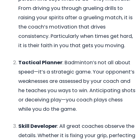
From driving you through grueling drills to
raising your spirits after a grueling match, it is
the coach’s motivation that drives
consistency. Particularly when times get hard,
it is their faith in you that gets you moving.
Tactical Planner
: Badminton’s not all about
speed—it’s a strategic game. Your opponent’s
weaknesses are assessed by your coach and
he teaches you ways to win. Anticipating shots
or deceiving play—you coach plays chess
while you do the game.
Skill Developer
: All great coaches observe the
details. Whether it is fixing your grip, perfecting