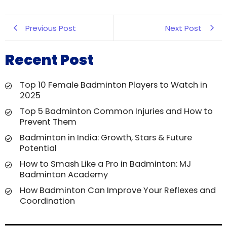
Previous Post
Next Post
Recent Post
Top 10 Female Badminton Players to Watch in
2025
Top 5 Badminton Common Injuries and How to
Prevent Them
Badminton in India: Growth, Stars & Future
Potential
How to Smash Like a Pro in Badminton: MJ
Badminton Academy
How Badminton Can Improve Your Reflexes and
Coordination