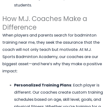
students.
How M.J. Coaches Make a
Difference
When players and parents search for badminton
training near me, they seek the assurance that the
coach will not only teach but motivate. At M.J.
Sports Badminton Academy, our coaches are our
biggest asset—and here’s why they make a positive
impact:
Personalized Training Plans
: Each player is
different. Our coaches create custom training
schedules based on age, skill level, goals, and
physical fitness. Whether you’re training for a