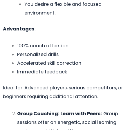
You desire a flexible and focused
environment.
Advantages
:
100% coach attention
Personalized drills
Accelerated skill correction
Immediate feedback
Ideal for: Advanced players, serious competitors, or
beginners requiring additional attention.
Group Coaching: Learn with Peers:
Group
sessions offer an energetic, social learning