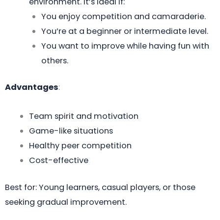
environment. It’s ideal if:
You enjoy competition and camaraderie.
You’re at a beginner or intermediate level.
You want to improve while having fun with
others.
Advantages
:
Team spirit and motivation
Game-like situations
Healthy peer competition
Cost-effective
Best for: Young learners, casual players, or those
seeking gradual improvement.