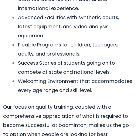
international experience.
Advanced Facilities with synthetic courts,
latest equipment, and video analysis
equipment.
Flexible Programs for children, teenagers,
adults, and professionals.
Success Stories of students going on to
compete at state and national levels.
Welcoming Environment that accommodates
every age range and skill level.
Our focus on quality training, coupled with a
comprehensive appreciation of what is required to
become successful at badminton, makes us the go-
to option when people are looking for best