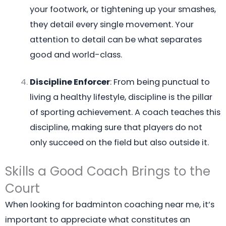
your footwork, or tightening up your smashes,
they detail every single movement. Your
attention to detail can be what separates
good and world-class.
Discipline Enforcer
: From being punctual to
living a healthy lifestyle, discipline is the pillar
of sporting achievement. A coach teaches this
discipline, making sure that players do not
only succeed on the field but also outside it.
Skills a Good Coach Brings to the
Court
When looking for badminton coaching near me, it’s
important to appreciate what constitutes an