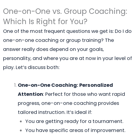
One-on-One vs. Group Coaching:
Which Is Right for You?
One of the most frequent questions we get is: Do I do
one-on-one coaching or group training? The
answer really does depend on your goals,
personality, and where you are at now in your level of
play. Let’s discuss both:
One-on-One Coaching: Personalized
Attention
: Perfect for those who want rapid
progress, one-on-one coaching provides
tailored instruction. It’s ideal if:
You are getting ready for a tournament.
You have specific areas of improvement.