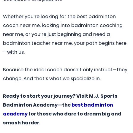
Whether you’re looking for the best badminton
coach near me, looking into badminton coaching
near me, or you’re just beginning and need a
badminton teacher near me, your path begins here
—with us.
Because the ideal coach doesn’t only instruct—they
change. And that’s what we specialize in.
Ready to start your journey? Visit M.J. Sports
Badminton Academy—the
best badminton
academy
for those who dare to dream big and
smash harder.