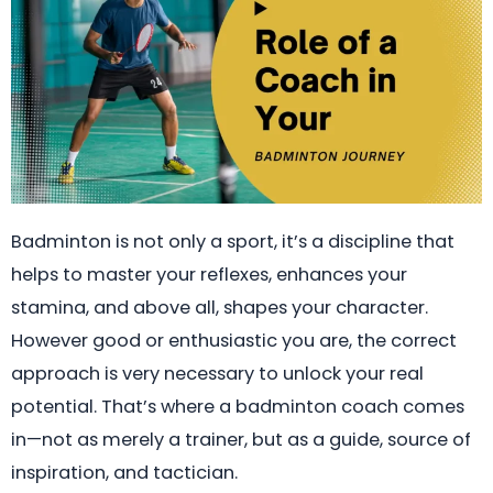
Badminton is not only a sport, it’s a discipline that
helps to master your reflexes, enhances your
stamina, and above all, shapes your character.
However good or enthusiastic you are, the correct
approach is very necessary to unlock your real
potential. That’s where a badminton coach comes
in—not as merely a trainer, but as a guide, source of
inspiration, and tactician.