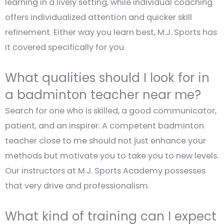
learning in a lively setting, while individual coaching
offers individualized attention and quicker skill
refinement. Either way you learn best, M.J. Sports has
it covered specifically for you.
What qualities should I look for in
a badminton teacher near me?
Search for one who is skilled, a good communicator,
patient, and an inspirer. A competent badminton
teacher close to me should not just enhance your
methods but motivate you to take you to new levels.
Our instructors at M.J. Sports Academy possesses
that very drive and professionalism.
What kind of training can I expect