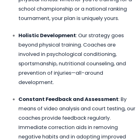
school championship or a national ranking
tournament, your plan is uniquely yours.
Holistic Development
: Our strategy goes
beyond physical training. Coaches are
involved in psychological conditioning,
sportsmanship, nutritional counseling, and
prevention of injuries—all-around
development.
Constant Feedback and Assessment
: By
means of video analysis and court testing, our
coaches provide feedback regularly.
Immediate correction aids in removing
negative habits and in adopting improved