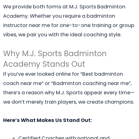
We provide both forms at M.J. Sports Badminton
Academy. Whether you require a badminton
instructor near me for one-to-one training or group
vibes, we pair you with the ideal coaching style.
Why M.J. Sports Badminton
Academy Stands Out
If you’ve ever looked online for “Best badminton
coach near me” or “Badminton coaching near me”,
there’s a reason why M.J. Sports appear every time—
we don’t merely train players, we create champions.
Here’s What Makes Us Stand Out:
Certified Coaches with national and