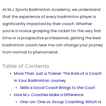
At M.J. Sports Badminton Academy, we understand
that the experience of every badminton player is
significantly impacted by their coach. Whether
you’re a novice grasping the racket for the very first
time or a prospective professional, getting the best
badminton coach near me can change your journey
from normal to phenomenal.
Table of Contents
More Than Just a Trainer: The Role of a Coach
in Your Badminton Journey
Skills a Good Coach Brings to the Court
How M.J. Coaches Make a Difference
One-on-One vs. Group Coaching: Which Is