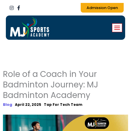
I
F
Admission Open
n
a
s
c
t
e
a
b
g
o
r
o
a
k
m
-
f
Role of a Coach in Your
Badminton Journey: MJ
Badminton Academy
Blog
April 22, 2025
Tap For Tech Team