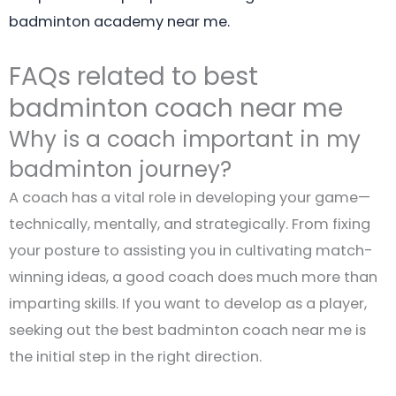
badminton academy near me.
FAQs related to best
badminton coach near me
Why is a coach important in my
badminton journey?
A coach has a vital role in developing your game—
technically, mentally, and strategically. From fixing
your posture to assisting you in cultivating match-
winning ideas, a good coach does much more than
imparting skills. If you want to develop as a player,
seeking out the best badminton coach near me is
the initial step in the right direction.