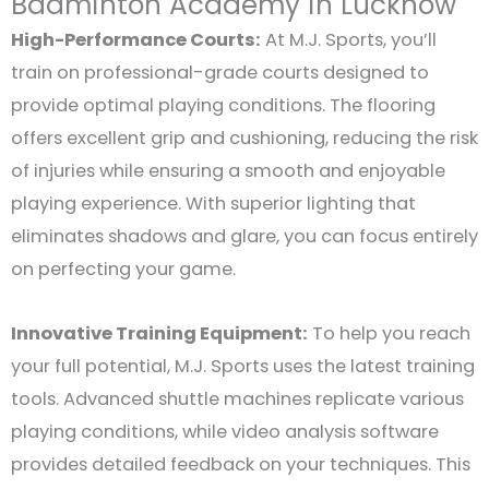
Badminton Academy in Lucknow
High-Performance Courts:
At M.J. Sports, you’ll
train on professional-grade courts designed to
provide optimal playing conditions. The flooring
offers excellent grip and cushioning, reducing the risk
of injuries while ensuring a smooth and enjoyable
playing experience. With superior lighting that
eliminates shadows and glare, you can focus entirely
on perfecting your game.
Innovative Training Equipment:
To help you reach
your full potential, M.J. Sports uses the latest training
tools. Advanced shuttle machines replicate various
playing conditions, while video analysis software
provides detailed feedback on your techniques. This