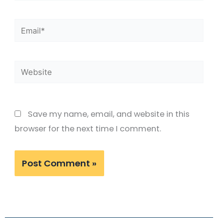
Email*
Website
Save my name, email, and website in this
browser for the next time I comment.