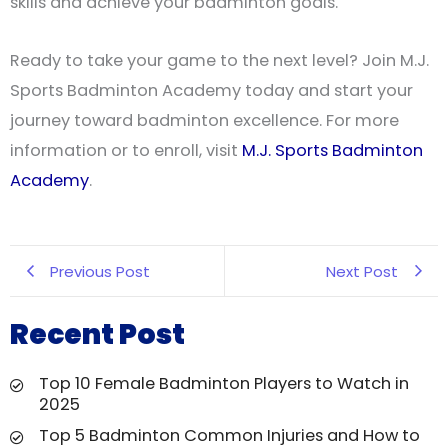
skills and achieve your badminton goals.
Ready to take your game to the next level? Join M.J.
Sports Badminton Academy today and start your
journey toward badminton excellence. For more
information or to enroll, visit
M.J. Sports Badminton
Academy
.
Previous Post
Next Post
Recent Post
Top 10 Female Badminton Players to Watch in
2025
Top 5 Badminton Common Injuries and How to