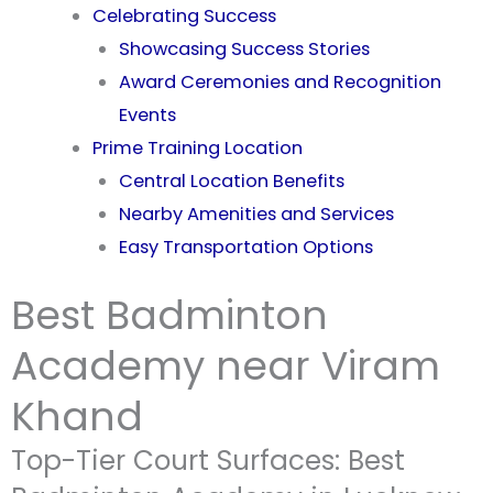
Celebrating Success
Showcasing Success Stories
Award Ceremonies and Recognition
Events
Prime Training Location
Central Location Benefits
Nearby Amenities and Services
Easy Transportation Options
Best Badminton
Academy near Viram
Khand
Top-Tier Court Surfaces: Best