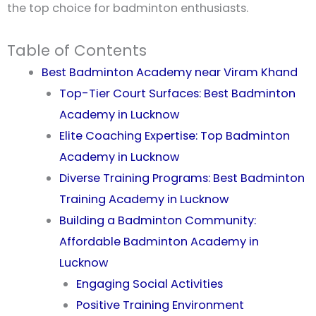
the top choice for badminton enthusiasts.
Table of Contents
Best Badminton Academy near Viram Khand
Top-Tier Court Surfaces: Best Badminton
Academy in Lucknow
Elite Coaching Expertise: Top Badminton
Academy in Lucknow
Diverse Training Programs: Best Badminton
Training Academy in Lucknow
Building a Badminton Community:
Affordable Badminton Academy in
Lucknow
Engaging Social Activities
Positive Training Environment