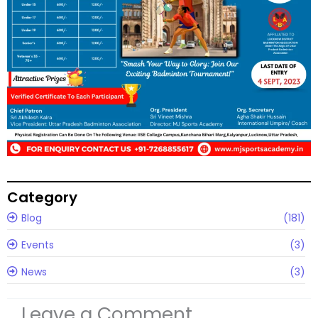
Category
Blog
(181)
Events
(3)
News
(3)
Leave a Comment