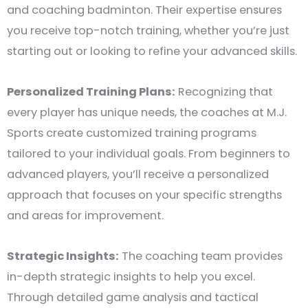
and coaching badminton. Their expertise ensures
you receive top-notch training, whether you’re just
starting out or looking to refine your advanced skills.
Personalized Training Plans:
Recognizing that
every player has unique needs, the coaches at M.J.
Sports create customized training programs
tailored to your individual goals. From beginners to
advanced players, you’ll receive a personalized
approach that focuses on your specific strengths
and areas for improvement.
Strategic Insights:
The coaching team provides
in-depth strategic insights to help you excel.
Through detailed game analysis and tactical