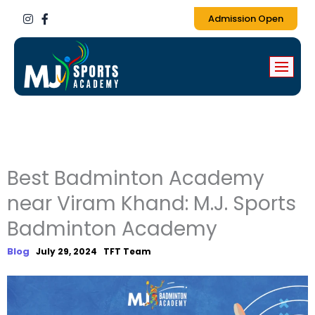
I
F
Admission Open
n
a
s
c
t
e
a
b
g
o
r
o
a
k
m
-
f
Best Badminton Academy
near Viram Khand: M.J. Sports
Badminton Academy
Blog
July 29, 2024
TFT Team