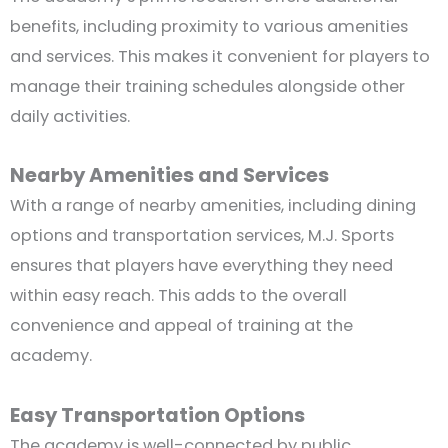
benefits, including proximity to various amenities
and services. This makes it convenient for players to
manage their training schedules alongside other
daily activities.
Nearby Amenities and Services
With a range of nearby amenities, including dining
options and transportation services, M.J. Sports
ensures that players have everything they need
within easy reach. This adds to the overall
convenience and appeal of training at the
academy.
Easy Transportation Options
The academy is well-connected by public