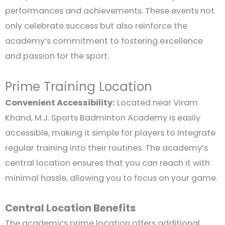
performances and achievements. These events not
only celebrate success but also reinforce the
academy’s commitment to fostering excellence
and passion for the sport.
Prime Training Location
Convenient Accessibility:
Located near Viram
Khand, M.J. Sports Badminton Academy is easily
accessible, making it simple for players to integrate
regular training into their routines. The academy’s
central location ensures that you can reach it with
minimal hassle, allowing you to focus on your game.
Central Location Benefits
The academy’s prime location offers additional