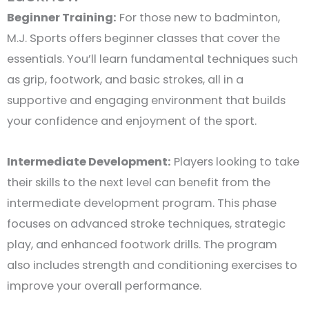
Beginner Training:
For those new to badminton,
M.J. Sports offers beginner classes that cover the
essentials. You’ll learn fundamental techniques such
as grip, footwork, and basic strokes, all in a
supportive and engaging environment that builds
your confidence and enjoyment of the sport.
Intermediate Development:
Players looking to take
their skills to the next level can benefit from the
intermediate development program. This phase
focuses on advanced stroke techniques, strategic
play, and enhanced footwork drills. The program
also includes strength and conditioning exercises to
improve your overall performance.