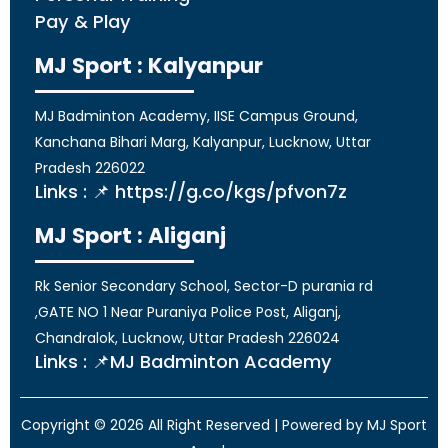
Pay & Play
MJ Sport : Kalyanpur
MJ Badminton Academy, IISE Campus Ground,
Kanchana Bihari Marg, Kalyanpur, Lucknow, Uttar
Pradesh 226022
Links : 📌 https://g.co/kgs/pfvon7z
MJ Sport : Aliganj
Rk Senior Secondary School, Sector-D purania rd
,GATE NO 1 Near Puraniya Police Post, Aliganj,
Chandralok, Lucknow, Uttar Pradesh 226024
Links : 📌MJ Badminton Academy
Copyright © 2026 All Right Reserved | Powered by MJ Sport