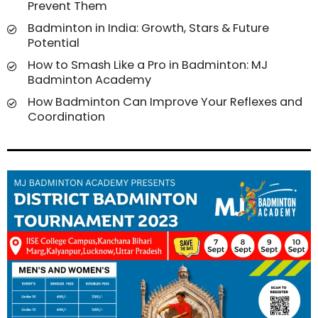
Prevent Them
Badminton in India: Growth, Stars & Future
Potential
How to Smash Like a Pro in Badminton: MJ
Badminton Academy
How Badminton Can Improve Your Reflexes and
Coordination