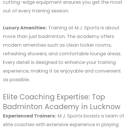
cutting-edge equipment ensures you get the most
out of every training session.
Luxury Amenities:
Training at M.J. Sports is about
more than just badminton. The academy offers
modern amenities such as clean locker rooms,
refreshing showers, and comfortable lounge areas.
Every detail is designed to enhance your training
experience, making it as enjoyable and convenient
as possible.
Elite Coaching Expertise: Top
Badminton Academy in Lucknow
Experienced Trainers:
M.J. Sports boasts a team of
elite coaches with extensive experience in playing