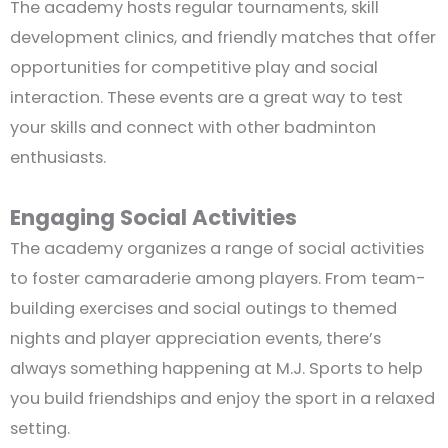
The academy hosts regular tournaments, skill
development clinics, and friendly matches that offer
opportunities for competitive play and social
interaction. These events are a great way to test
your skills and connect with other badminton
enthusiasts.
Engaging Social Activities
The academy organizes a range of social activities
to foster camaraderie among players. From team-
building exercises and social outings to themed
nights and player appreciation events, there’s
always something happening at M.J. Sports to help
you build friendships and enjoy the sport in a relaxed
setting.