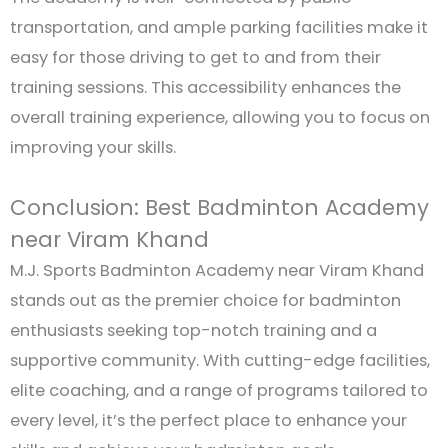
transportation, and ample parking facilities make it
easy for those driving to get to and from their
training sessions. This accessibility enhances the
overall training experience, allowing you to focus on
improving your skills.
Conclusion: Best Badminton Academy
near Viram Khand
M.J. Sports Badminton Academy near Viram Khand
stands out as the premier choice for badminton
enthusiasts seeking top-notch training and a
supportive community. With cutting-edge facilities,
elite coaching, and a range of programs tailored to
every level, it’s the perfect place to enhance your