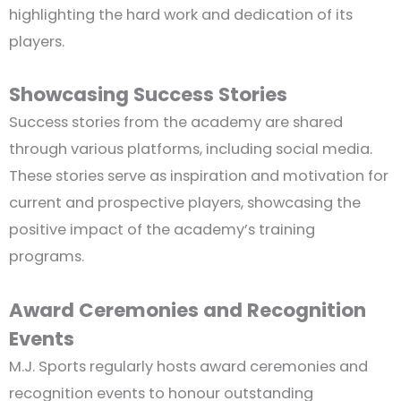
highlighting the hard work and dedication of its
players.
Showcasing Success Stories
Success stories from the academy are shared
through various platforms, including social media.
These stories serve as inspiration and motivation for
current and prospective players, showcasing the
positive impact of the academy’s training
programs.
Award Ceremonies and Recognition
Events
M.J. Sports regularly hosts award ceremonies and
recognition events to honour outstanding