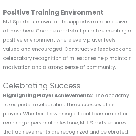
Positive Training Environment
M.J. Sports is known for its supportive and inclusive
atmosphere. Coaches and staff prioritize creating a
positive environment where every player feels
valued and encouraged. Constructive feedback and
celebratory recognition of milestones help maintain
motivation and a strong sense of community.
Celebrating Success
Highlighting Player Achievements:
The academy
takes pride in celebrating the successes of its
players. Whether it’s winning a local tournament or
reaching a personal milestone, M.J. Sports ensures
that achievements are recognized and celebrated,