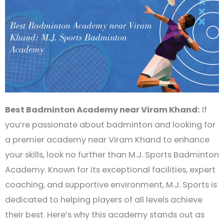
Best Badminton Academy near Viram Khand:
If
you’re passionate about badminton and looking for
a premier academy near Viram Khand to enhance
your skills, look no further than M.J. Sports Badminton
Academy. Known for its exceptional facilities, expert
coaching, and supportive environment, M.J. Sports is
dedicated to helping players of all levels achieve
their best. Here’s why this academy stands out as