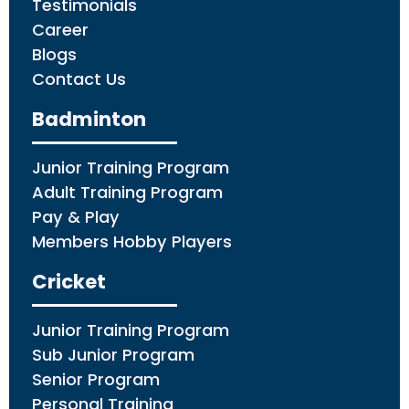
Testimonials
Career
Blogs
Contact Us
Badminton
Junior Training Program
Adult Training Program
Pay & Play
Members Hobby Players
Cricket
Junior Training Program
Sub Junior Program
Senior Program
Personal Training