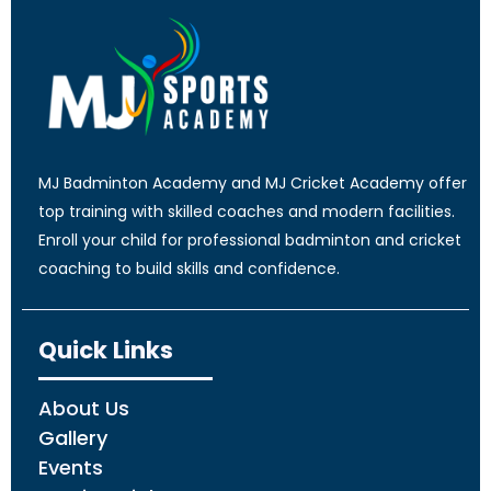
MJ Badminton Academy and MJ Cricket Academy offer
top training with skilled coaches and modern facilities.
Enroll your child for professional badminton and cricket
coaching to build skills and confidence.
Quick Links
About Us
Gallery
Events