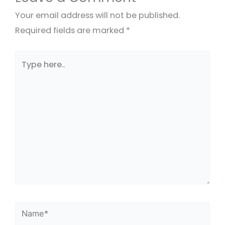
Your email address will not be published.
Required fields are marked
*
Type
here..
Name*