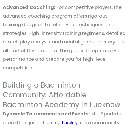
Advanced Coaching:
For competitive players, the
advanced coaching program offers rigorous
training designed to refine your techniques and
strategies. High-intensity training regimens, detailed
match play analysis, and mental game mastery are
all part of this program. The goal is to optimize your
performance and prepare you for high-level
competition.
Building a Badminton
Community: Affordable
Badminton Academy in Lucknow
Dynamic Tournaments and Events:
M.J. Sports is
more than just a
training facility
; it’s a community.