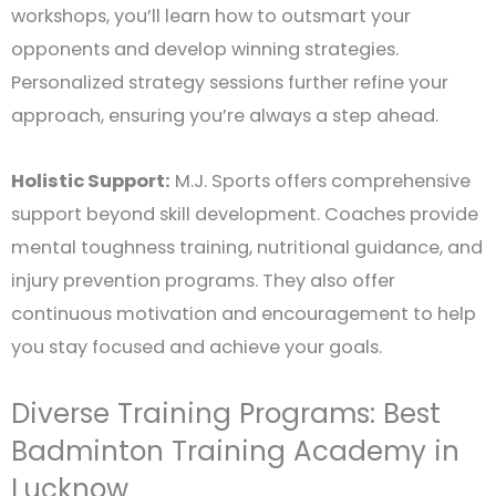
workshops, you’ll learn how to outsmart your
opponents and develop winning strategies.
Personalized strategy sessions further refine your
approach, ensuring you’re always a step ahead.
Holistic Support:
M.J. Sports offers comprehensive
support beyond skill development. Coaches provide
mental toughness training, nutritional guidance, and
injury prevention programs. They also offer
continuous motivation and encouragement to help
you stay focused and achieve your goals.
Diverse Training Programs: Best
Badminton Training Academy in
Lucknow