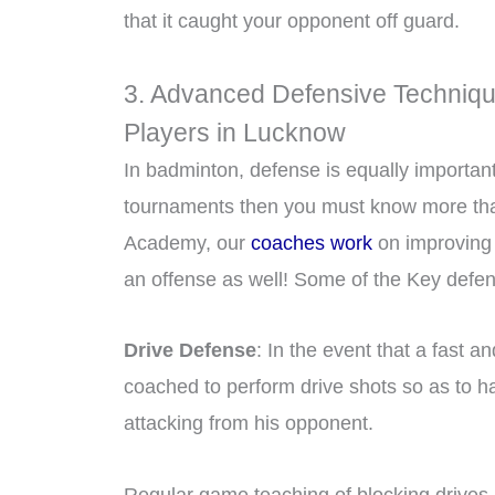
that it caught your opponent off guard.
3. Advanced Defensive Techniqu
Players in Lucknow
In badminton, defense is equally importan
tournaments then you must know more than
Academy, our
coaches work
on improving 
an offense as well! Some of the Key defen
Drive Defense
: In the event that a fast 
coached to perform drive shots so as to hav
attacking from his opponent.
Regular game teaching of blocking drives,