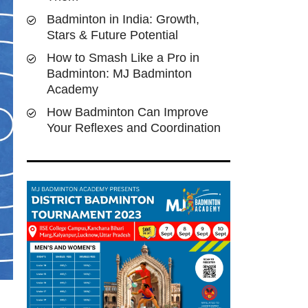
Badminton in India: Growth,
Stars & Future Potential
How to Smash Like a Pro in
Badminton: MJ Badminton
Academy
How Badminton Can Improve
Your Reflexes and Coordination