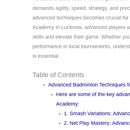
demands agility, speed, strategy, and prec
advanced techniques becomes crucial for e
Academy in Lucknow, advanced players are g
skills and elevate their game. Whether you
performance in local tournaments, under
is essential.
Table of Contents
Advanced Badminton Techniques fo
Here are some of the key advan
Academy:
1. Smash Variations: Advan
2. Net Play Mastery: Advan