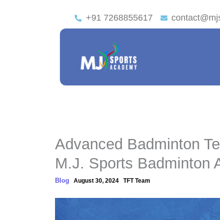
+91 7268855617
contact@mj
Advanced Badminton Tec
M.J. Sports Badminton
Blog
August 30, 2024
TFT Team