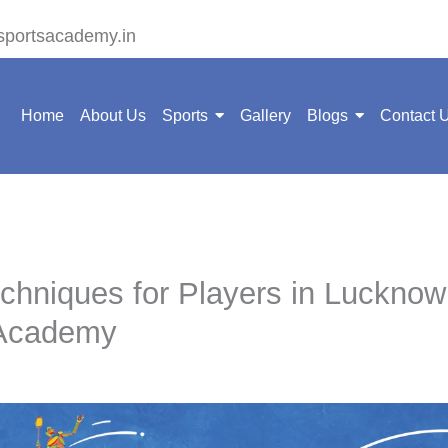
sportsacademy.in
Home
About Us
Sports
Gallery
Blogs
Contact 
hniques for Players in Lucknow
 Academy