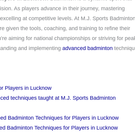
ision. As players advance in their journey, mastering
xcelling at competitive levels. At M.J. Sports Badminto
iven the tools, coaching, and training to refine their
’re aiming for national championships or striving for pea
standing and implementing
advanced badminton
techniqu
r Players in Lucknow
ced techniques taught at M.J. Sports Badminton
ced Badminton Techniques for Players in Lucknow
ced Badminton Techniques for Players in Lucknow