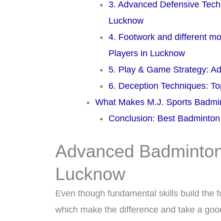
3. Advanced Defensive Tech
Lucknow
4. Footwork and different 
Players in Lucknow
5. Play & Game Strategy: 
6. Deception Techniques: 
What Makes M.J. Sports Badmin
Conclusion: Best Badminto
Advanced Badminton 
Lucknow
Even though fundamental skills build the f
which make the difference and take a good