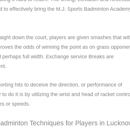
ed to effectively bring the M.J. Sports Badminton Academ
aight down the court, players are given smashes that wit
mproves the odds of winning the point as on grass oppone
and perhaps full width. Exchange service Breaks are
nt.
orting hits to deceive the direction, or performance of
o do it is by utilizing the wrist and head of racket contro
es or speeds.
Badminton Techniques for Players in Luckn