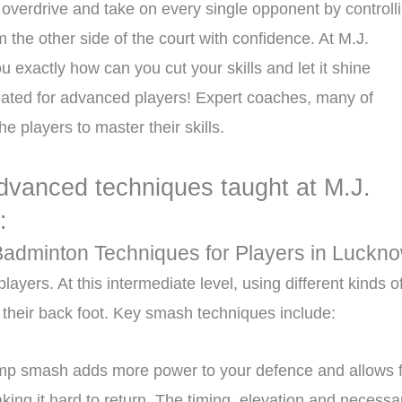
 overdrive and take on every single opponent by controll
the other side of the court with confidence. At M.J.
exactly how can you cut your skills and let it shine
reated for advanced players! Expert coaches, many of
 players to master their skills.
dvanced techniques taught at M.J.
:
Badminton Techniques for Players in Luckn
yers. At this intermediate level, using different kinds o
their back foot. Key smash techniques include:
ump smash adds more power to your defence and allows 
king it hard to return. The timing, elevation and necessa