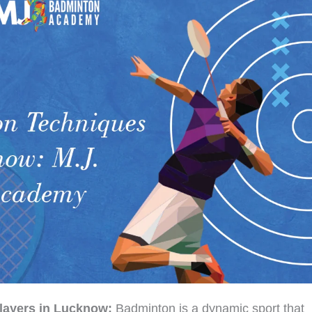
layers in Lucknow:
Badminton is a dynamic sport that