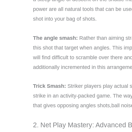
power are all natural tools that can be us
shot into your bag of shots.
The angle smash:
Rather than aiming str
this shot that target when angles. This i
will find difficult to scramble over there 
additionally incremented in this arrangeme
Trick Smash:
Striker players play actual s
strike in an activity-packed game. The way t
that gives opposing angles shots,ball nois
2. Net Play Mastery: Advanced 