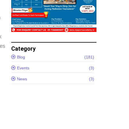
n
k
es
Category
Blog
(181)
Events
(3)
News
(3)