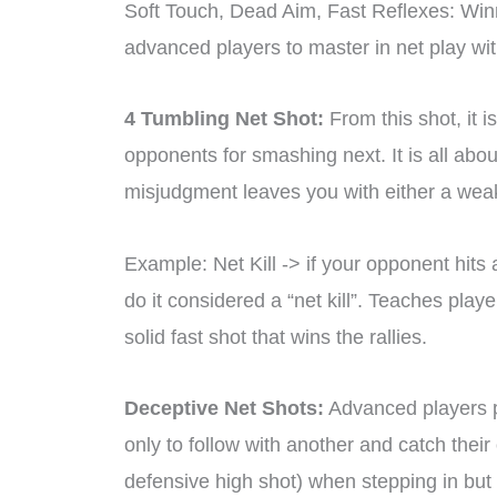
Soft Touch, Dead Aim, Fast Reflexes: Win
advanced players to master in net play wit
4 Tumbling Net Shot:
From this shot, it i
opponents for smashing next. It is all abou
misjudgment leaves you with either a weak r
Example: Net Kill -> if your opponent hits
do it considered a “net kill”. Teaches play
solid fast shot that wins the rallies.
Deceptive Net Shots:
Advanced players pr
only to follow with another and catch their
defensive high shot) when stepping in but p