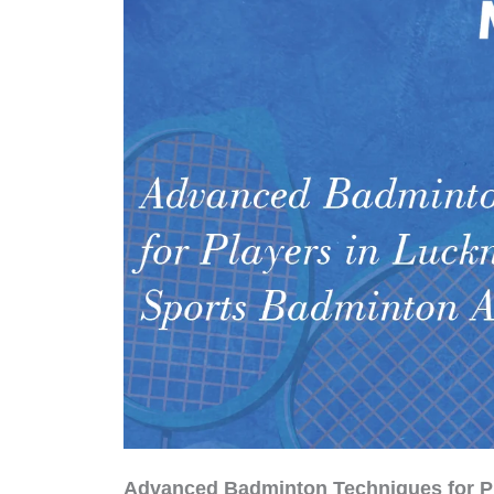
Advanced Badminton Techniques for P