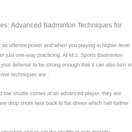
es: Advanced Badminton Techniques for
t as offense power and when you playing in higher-level
 just one-way practicing. At M.J. Sports Badminton
your defense to be strong enough that it can also turn in
sive techniques are :
and low shuttle comes at an advanced player, they are
e drop shots sent back in flat drives which halt further
 smashes and re-set the shuttle to nets thereby