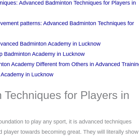
niques: Advanced Badminton Techniques for Players in
movement patterns: Advanced Badminton Techniques for
Advanced Badminton Academy in Lucknow
Top Badminton Academy in Lucknow
ton Academy Different from Others in Advanced Traini
n Academy in Lucknow
Techniques for Players in
oundation to play any sport, it is advanced techniques
 player towards becoming great. They will literally show