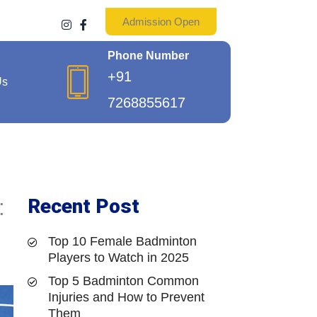
Admission Open
I
F
n
a
s
c
Phone Number
t
e
a
b
+91
g
o
Us
r
o
7268855617
a
k
m
-
f
Recent Post
:
Top 10 Female Badminton
Players to Watch in 2025
Top 5 Badminton Common
Injuries and How to Prevent
Them