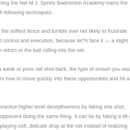
ning the Net M.J. Sports Badminton Academy trains the
h following techniques:
s the softest fence and tumble over net likely to frustrate
t control and execution, because let?s face it — a slight
eturn or the ball rolling into the net.
 a weak or price net shot back, the type of smash you wo
ers how to move quickly into these opportunities and hit a
actice higher level deceptiveness by faking one shot,
 opponent doing the same thing. It can be by faking a lift 
laying soft, delicate drop at the net instead of realizing