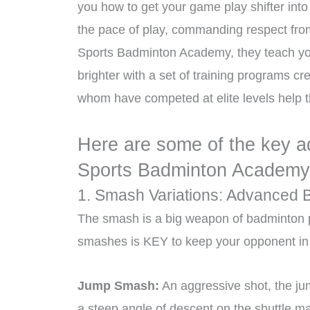
you how to get your game play shifter into
the pace of play, commanding respect from 
Sports Badminton Academy, they teach you 
brighter with a set of training programs c
whom have competed at elite levels help the
Here are some of the key a
Sports Badminton Academy
1. Smash Variations: Advanced 
The smash is a big weapon of badminton pla
smashes is KEY to keep your opponent in 
Jump Smash:
An aggressive shot, the j
a steep angle of descent on the shuttle ma