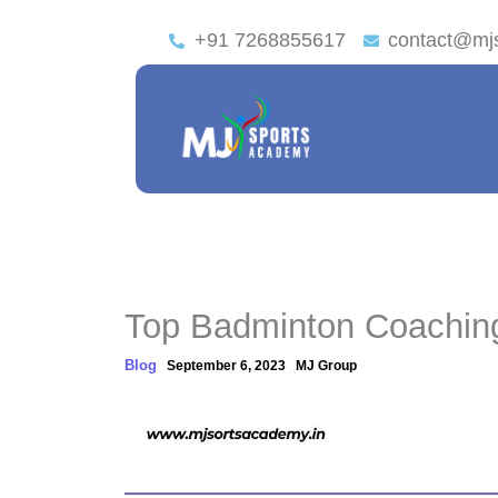
+91 7268855617
contact@mj
Top Badminton Coachin
Blog
September 6, 2023
MJ Group