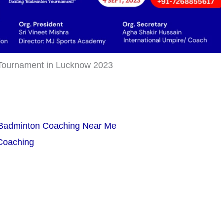
Tournament in Lucknow 2023
 Badminton Coaching Near Me
 Coaching