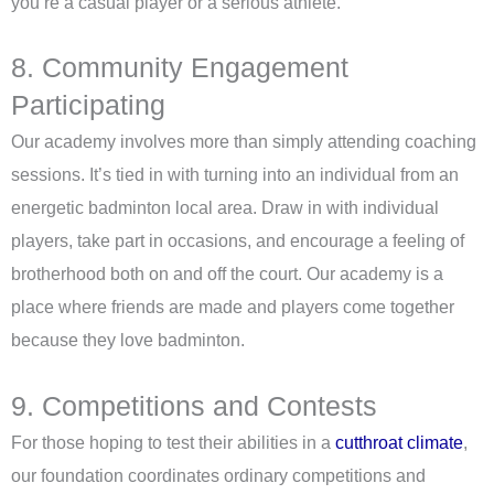
you’re a casual player or a serious athlete.
8. Community Engagement
Participating
Our academy involves more than simply attending coaching
sessions. It’s tied in with turning into an individual from an
energetic badminton local area. Draw in with individual
players, take part in occasions, and encourage a feeling of
brotherhood both on and off the court. Our academy is a
place where friends are made and players come together
because they love badminton.
9. Competitions and Contests
For those hoping to test their abilities in a
cutthroat climate
,
our foundation coordinates ordinary competitions and