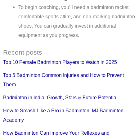
To begin coaching, you’ll need a badminton racket,
comfortable sports attire, and non-marking badminton
shoes. You can gradually invest in additional
equipment as you progress.
Recent posts
Top 10 Female Badminton Players to Watch in 2025
Top 5 Badminton Common Injuries and How to Prevent
Them
Badminton in India: Growth, Stars & Future Potential
How to Smash Like a Pro in Badminton: MJ Badminton
Academy
How Badminton Can Improve Your Reflexes and