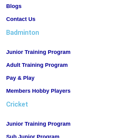
Blogs
Contact Us
Badminton
Junior Training Program
Adult Training Program
Pay & Play
Members Hobby Players
Cricket
Junior Training Program
Sub Junior Program