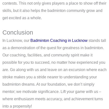
contests. This not only gives players a place to show off their
skills, but it also helps the badminton community grow and
get excited as a whole.
Conclusion
In Lucknow, our
Badminton Coaching in Lucknow
stands tall
as a demonstration of the quest for greatness in badminton.
Our coaching, facilities, and community spirit make it
possible for you to succeed, no matter how experienced you
are. Go along with us and leave on an excursion where each
stroke makes you a stride nearer to understanding your
badminton dreams. At our foundation, we don’t simply
mentor; we motivate significance. Lift your game with us –
where enthusiasm meets accuracy, and achievement turns
into a propensity!