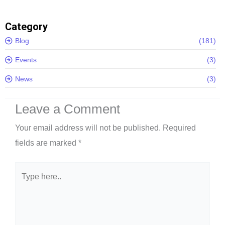
Category
Blog
(181)
Events
(3)
News
(3)
Leave a Comment
Your email address will not be published.
Required
fields are marked
*
Type
here..