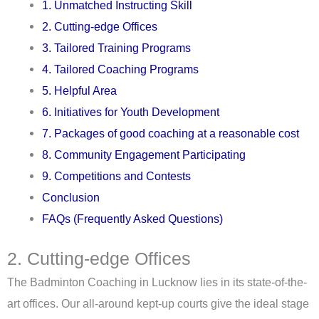
1. Unmatched Instructing Skill
2. Cutting-edge Offices
3. Tailored Training Programs
4. Tailored Coaching Programs
5. Helpful Area
6. Initiatives for Youth Development
7. Packages of good coaching at a reasonable cost
8. Community Engagement Participating
9. Competitions and Contests
Conclusion
FAQs (Frequently Asked Questions)
2. Cutting-edge Offices
The Badminton Coaching in Lucknow lies in its state-of-the-
art offices. Our all-around kept-up courts give the ideal stage