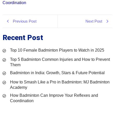
Coordination
Previous Post
Next Post
Recent Post
Top 10 Female Badminton Players to Watch in 2025
Top 5 Badminton Common Injuries and How to Prevent
Them
Badminton in India: Growth, Stars & Future Potential
How to Smash Like a Pro in Badminton: MJ Badminton
Academy
How Badminton Can Improve Your Reflexes and
Coordination