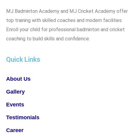
MJ Badminton Academy and MJ Cricket Academy offer
top training with skilled coaches and modern facilities.
Enroll your child for professional badminton and cricket
coaching to build skills and confidence.
Quick Links
About Us
Gallery
Events
Testimonials
Career