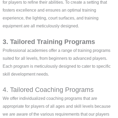
for players to refine their abilities. To create a setting that
fosters excellence and ensures an optimal training
experience, the lighting, court surfaces, and training
equipment are all meticulously designed.
3. Tailored Training Programs
Professional academies offer a range of training programs
suited for all levels, from beginners to advanced players.
Each program is meticulously designed to cater to specific
skill development needs.
4. Tailored Coaching Programs
We offer individualized coaching programs that are
appropriate for players of all ages and skill levels because
we are aware of the various requirements that our players