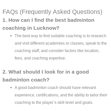
FAQs (Frequently Asked Questions)
1. How can I find the best badminton
coaching in Lucknow?
The best way to find suitable coaching is to research
and visit different academies or classes, speak to the
coaching staff, and consider factors like location,
fees, and coaching expertise.
2. What should I look for in a good
badminton coach?
A good badminton coach should have relevant
experience, certifications, and the ability to tailor their
coaching to the player’s skill level and goals.