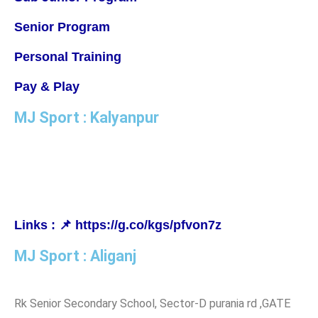
Senior Program
Personal Training
Pay & Play
MJ Sport : Kalyanpur
MJ Badminton Academy, IISE Campus Ground, Kanchana
Bihari Marg, Kalyanpur, Lucknow, Uttar Pradesh 226022
Links : 📌 https://g.co/kgs/pfvon7z
MJ Sport : Aliganj
Rk Senior Secondary School, Sector-D purania rd ,GATE