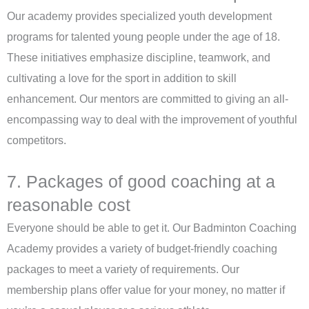
Our academy provides specialized youth development
programs for talented young people under the age of 18.
These initiatives emphasize discipline, teamwork, and
cultivating a love for the sport in addition to skill
enhancement. Our mentors are committed to giving an all-
encompassing way to deal with the improvement of youthful
competitors.
7. Packages of good coaching at a
reasonable cost
Everyone should be able to get it. Our Badminton Coaching
Academy provides a variety of budget-friendly coaching
packages to meet a variety of requirements. Our
membership plans offer value for your money, no matter if