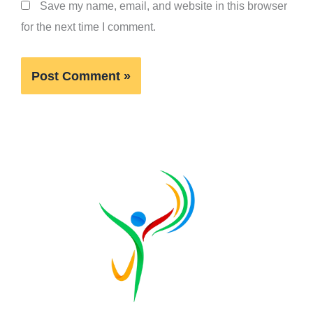
Save my name, email, and website in this browser
for the next time I comment.