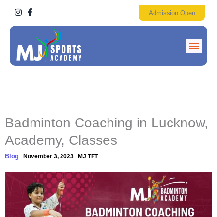
I
F
Admission Open
n
a
s
c
t
e
a
b
g
o
r
o
a
k
m
-
f
Badminton Coaching in Lucknow,
Academy, Classes
Blog
November 3, 2023
MJ TFT