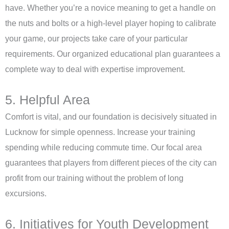
have. Whether you’re a novice meaning to get a handle on
the nuts and bolts or a high-level player hoping to calibrate
your game, our projects take care of your particular
requirements. Our organized educational plan guarantees a
complete way to deal with expertise improvement.
5. Helpful Area
Comfort is vital, and our foundation is decisively situated in
Lucknow for simple openness. Increase your training
spending while reducing commute time. Our focal area
guarantees that players from different pieces of the city can
profit from our training without the problem of long
excursions.
6. Initiatives for Youth Development