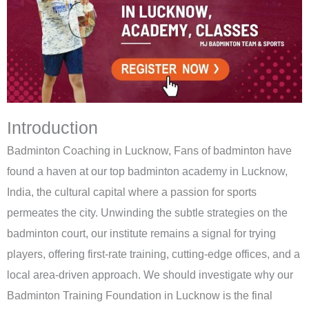
Introduction
Badminton Coaching in Lucknow, Fans of badminton have
found a haven at our top badminton academy in Lucknow,
India, the cultural capital where a passion for sports
permeates the city. Unwinding the subtle strategies on the
badminton court, our institute remains a signal for trying
players, offering first-rate training, cutting-edge offices, and a
local area-driven approach. We should investigate why our
Badminton Training Foundation in Lucknow is the final