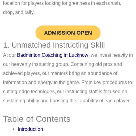
location for players looking for greatness in each crush,
drop, and rally.
ADMISSION OPEN
1. Unmatched Instructing Skill
At our
Badminton Coaching in Lucknow
, we invest heavily in
our heavenly instructing group. Containing old pros and
achieved players, our mentors bring an abundance of
information and energy to the game. From key procedures to
cutting-edge techniques, our instructing staff is focused on
sustaining ability and boosting the capability of each player
Table of Contents
Introduction