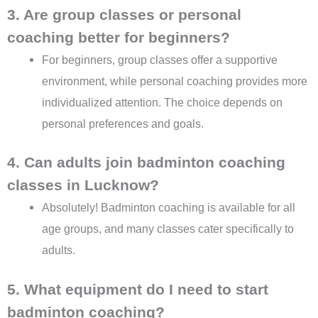
3. Are group classes or personal
coaching better for beginners?
For beginners, group classes offer a supportive
environment, while personal coaching provides more
individualized attention. The choice depends on
personal preferences and goals.
4. Can adults join badminton coaching
classes in Lucknow?
Absolutely! Badminton coaching is available for all
age groups, and many classes cater specifically to
adults.
5. What equipment do I need to start
badminton coaching?