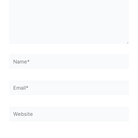
Name*
Email*
Website